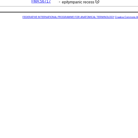
FMA:56717
epitympanic recess
FEDERATIVE INTERNATIONAL PROGRAMME FOR ANATOMICAL TERMINOLOGY
Creative Commons Attr