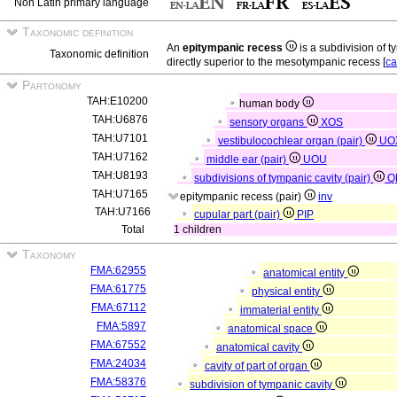
Non Latin primary language
Taxonomic definition
An
epitympanic recess
is a subdivision of 
Taxonomic definition
directly superior to the mesotympanic recess [
ca
Partonomy
TAH:E10200
human body
TAH:U6876
sensory organs
XOS
TAH:U7101
vestibulocochlear organ (pair)
UO
TAH:U7162
middle ear (pair)
UOU
TAH:U8193
subdivisions of tympanic cavity (pair)
Q
TAH:U7165
epitympanic recess (pair)
inv
TAH:U7166
cupular part (pair)
PIP
Total
1 children
Taxonomy
FMA:62955
anatomical entity
FMA:61775
physical entity
FMA:67112
immaterial entity
FMA:5897
anatomical space
FMA:67552
anatomical cavity
FMA:24034
cavity of part of organ
FMA:58376
subdivision of tympanic cavity