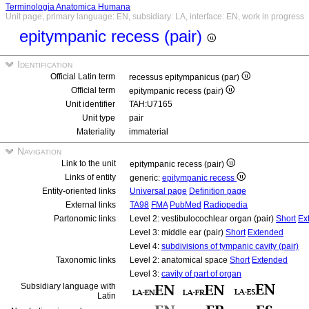
Terminologia Anatomica Humana
Unit page, primary language: EN, subsidiary: LA, interface: EN, work in progress
epitympanic recess (pair)
Identification
Official Latin term
recessus epitympanicus (par)
Official term
epitympanic recess (pair)
Unit identifier
TAH:U7165
Unit type
pair
Materiality
immaterial
Navigation
Link to the unit
epitympanic recess (pair)
Links of entity
generic:
epitympanic recess
Entity-oriented links
Universal page
Definition page
External links
TA98
FMA
PubMed
Radiopedia
Partonomic links
Level 2: vestibulocochlear organ (pair)
Short
Ex
Level 3: middle ear (pair)
Short
Extended
Level 4:
subdivisions of tympanic cavity (pair)
Taxonomic links
Level 2: anatomical space
Short
Extended
Level 3:
cavity of part of organ
Subsidiary language with
Latin