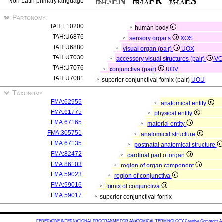
Non Latin primary language
Partonomy
TAH:E10200
human body
TAH:U6876
sensory organs
XOS
TAH:U6880
visual organ (pair)
UOX
TAH:U7030
accessory visual structures (pair)
V
TAH:U7076
conjunctiva (pair)
UOV
TAH:U7081
superior conjunctival fornix (pair)
UOU
Taxonomy
FMA:62955
anatomical entity
FMA:61775
physical entity
FMA:67165
material entity
FMA:305751
anatomical structure
FMA:67135
postnatal anatomical structure
FMA:82472
cardinal part of organ
FMA:86103
region of organ component
FMA:59023
region of conjunctiva
FMA:59016
fornix of conjunctiva
FMA:59017
superior conjunctival fornix
FEDERATIVE INTERNATIONAL PROGRAMME FOR ANATOMICAL TERMINOLOGY
Creative Commons Attr