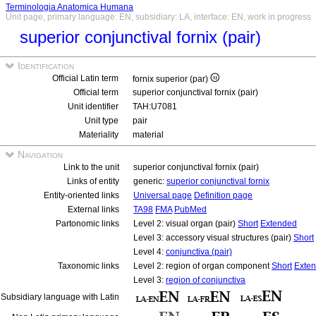
Terminologia Anatomica Humana
Unit page, primary language: EN, subsidiary: LA, interface: EN, work in progress
superior conjunctival fornix (pair)
Identification
Official Latin term
fornix superior (par)
Official term
superior conjunctival fornix (pair)
Unit identifier
TAH:U7081
Unit type
pair
Materiality
material
Navigation
Link to the unit
superior conjunctival fornix (pair)
Links of entity
generic:
superior conjunctival fornix
Entity-oriented links
Universal page
Definition page
External links
TA98
FMA
PubMed
Partonomic links
Level 2: visual organ (pair)
Short
Extended
Level 3: accessory visual structures (pair)
Short
Level 4:
conjunctiva (pair)
Taxonomic links
Level 2: region of organ component
Short
Exte
Level 3:
region of conjunctiva
Subsidiary language with Latin