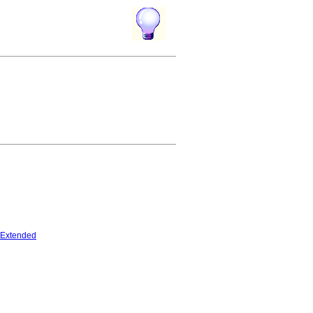
Extended