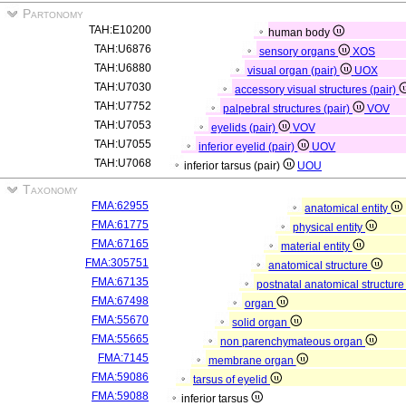
Partonomy
TAH:E10200
human body
TAH:U6876
sensory organs
XOS
TAH:U6880
visual organ (pair)
UOX
TAH:U7030
accessory visual structures (pair)
TAH:U7752
palpebral structures (pair)
VOV
TAH:U7053
eyelids (pair)
VOV
TAH:U7055
inferior eyelid (pair)
UOV
TAH:U7068
inferior tarsus (pair)
UOU
Taxonomy
FMA:62955
anatomical entity
FMA:61775
physical entity
FMA:67165
material entity
FMA:305751
anatomical structure
FMA:67135
postnatal anatomical structur
FMA:67498
organ
FMA:55670
solid organ
FMA:55665
non parenchymateous organ
FMA:7145
membrane organ
FMA:59086
tarsus of eyelid
FMA:59088
inferior tarsus