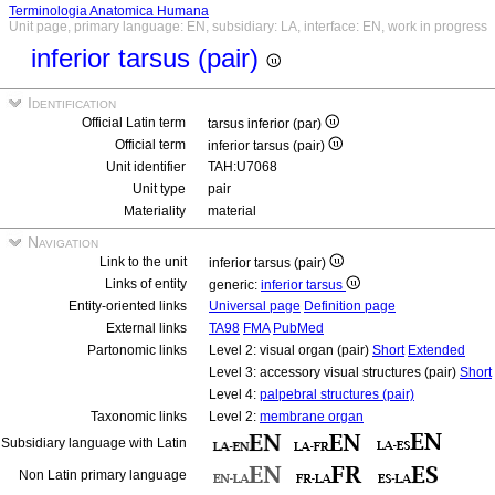
Terminologia Anatomica Humana
Unit page, primary language: EN, subsidiary: LA, interface: EN, work in progress
inferior tarsus (pair)
Identification
Official Latin term
tarsus inferior (par)
Official term
inferior tarsus (pair)
Unit identifier
TAH:U7068
Unit type
pair
Materiality
material
Navigation
Link to the unit
inferior tarsus (pair)
Links of entity
generic:
inferior tarsus
Entity-oriented links
Universal page
Definition page
External links
TA98
FMA
PubMed
Partonomic links
Level 2: visual organ (pair)
Short
Extended
Level 3: accessory visual structures (pair)
Short
Level 4:
palpebral structures (pair)
Taxonomic links
Level 2:
membrane organ
Subsidiary language with Latin
Non Latin primary language