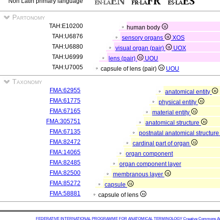
Non Latin primary language
Partonomy
TAH:E10200
human body
TAH:U6876
sensory organs
XOS
TAH:U6880
visual organ (pair)
UOX
TAH:U6999
lens (pair)
UOU
TAH:U7005
capsule of lens (pair)
UOU
Taxonomy
FMA:62955
anatomical entity
FMA:61775
physical entity
FMA:67165
material entity
FMA:305751
anatomical structure
FMA:67135
postnatal anatomical structur
FMA:82472
cardinal part of organ
FMA:14065
organ component
FMA:82485
organ component layer
FMA:82500
membranous layer
FMA:85272
capsule
FMA:58881
capsule of lens
FEDERATIVE INTERNATIONAL PROGRAMME FOR ANATOMICAL TERMINOLOGY
Creative Commons Attr