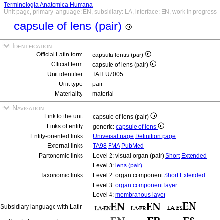
Terminologia Anatomica Humana
Unit page, primary language: EN, subsidiary: LA, interface: EN, work in progress
capsule of lens (pair)
Identification
Official Latin term
capsula lentis (par)
Official term
capsule of lens (pair)
Unit identifier
TAH:U7005
Unit type
pair
Materiality
material
Navigation
Link to the unit
capsule of lens (pair)
Links of entity
generic:
capsule of lens
Entity-oriented links
Universal page
Definition page
External links
TA98
FMA
PubMed
Partonomic links
Level 2: visual organ (pair)
Short
Extended
Level 3:
lens (pair)
Taxonomic links
Level 2: organ component
Short
Extended
Level 3:
organ component layer
Level 4:
membranous layer
Subsidiary language with Latin