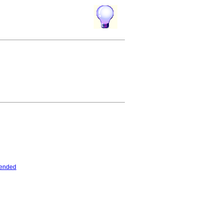
tended