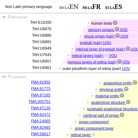
Non Latin primary language
Partonomy
TAH:E10200
human body
TAH:U6876
sensory organs
XOS
TAH:U6880
visual organ (pair)
UOX
TAH:U6881
eyeball (pair)
UOU
TAH:U6949
internal layer of eyeball (pair)
UO
TAH:U7645
retinal layers (pair)
VOU
TAH:U6957
nervous layers of retina (pair)
VOV
TAH:U6961
outer plexiform layer of retina (pair)
UOV
Taxonomy
FMA:62955
anatomical entity
FMA:61775
physical entity
FMA:67165
material entity
FMA:305751
anatomical structure
FMA:67135
postnatal anatomical structur
FMA:82472
cardinal part of organ
FMA:14065
organ component
FMA:82485
organ component layer
FMA:58617
retinal layer