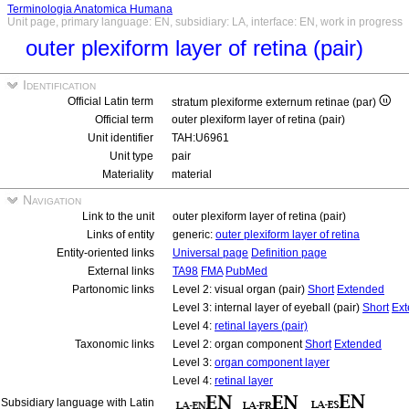
Terminologia Anatomica Humana
Unit page, primary language: EN, subsidiary: LA, interface: EN, work in progress
outer plexiform layer of retina (pair)
Identification
Official Latin term
stratum plexiforme externum retinae (par)
Official term
outer plexiform layer of retina (pair)
Unit identifier
TAH:U6961
Unit type
pair
Materiality
material
Navigation
Link to the unit
outer plexiform layer of retina (pair)
Links of entity
generic:
outer plexiform layer of retina
Entity-oriented links
Universal page
Definition page
External links
TA98
FMA
PubMed
Partonomic links
Level 2: visual organ (pair)
Short
Extended
Level 3: internal layer of eyeball (pair)
Short
Ex
Level 4:
retinal layers (pair)
Taxonomic links
Level 2: organ component
Short
Extended
Level 3:
organ component layer
Level 4:
retinal layer
Subsidiary language with Latin