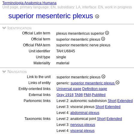
Terminologia Anatomica Humana
Unit page, primary language: EN, subsidiary: LA, interface: EN, work in progress
superior mesenteric plexus
Identification
Official Latin term
plexus mesentericus superior
Official term
superior mesenteric plexus
Official FMA term
superior mesenteric nerve plexus
Unit identifier
TAH:U6845
Unit type
single
Materiality
material
Navigation
Link to the unit
superior mesenteric plexus
Links of entity
generic:
superior mesenteric plexus
Entity-oriented links
Universal page
Definition page
External links
Gray 1918
TA98
FMA
PubMed
Partonomic links
Level 2: autonomic subdivision
Short
Extended
Level 3: visceral plexus
Short
Extended
Level 4:
abdominal plexus
Taxonomic links
Level 2: anatomical joint
Short
Extended
Level 3:
nervous plexus
Level 4:
visceral plexus