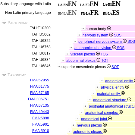
Subsidiary language with Latin
Non Latin primary language
Partonomy
TAH:E10200
human body
TAH:U5062
nervous system
SOS
TAH:U6322
peripheral nervous system
SO
TAH:U6758
autonomic subdivision
SOS
TAH:U6817
visceral plexus
TOS
TAH:U6834
abdominal plexus
TOT
TAH:U6845
superior mesenteric plexus
SOT
Taxonomy
FMA:62955
anatomical entity
FMA:61775
physical entity
FMA:67165
material entity
FMA:305751
anatomical structure
FMA:67135
postnatal anatomical struct
FMA:49443
anatomical complex
FMA:5898
anatomical joint
FMA:5901
nervous plexus
FMA:5910
autonomic plexus