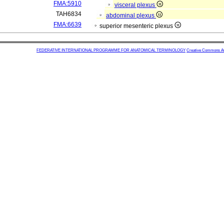
FMA:5910
visceral plexus
TAH6834
abdominal plexus
FMA:6639
superior mesenteric plexus
FEDERATIVE INTERNATIONAL PROGRAMME FOR ANATOMICAL TERMINOLOGY
Creative Commons Attr