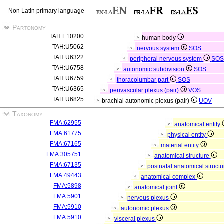
Non Latin primary language
Partonomy
TAH:E10200
human body
TAH:U5062
nervous system
SOS
TAH:U6322
peripheral nervous system
SO
TAH:U6758
autonomic subdivision
SOS
TAH:U6759
thoracolumbar part
SOS
TAH:U6365
perivascular plexus (pair)
VOS
TAH:U6825
brachial autonomic plexus (pair)
UOV
Taxonomy
FMA:62955
anatomical entity
FMA:61775
physical entity
FMA:67165
material entity
FMA:305751
anatomical structure
FMA:67135
postnatal anatomical struct
FMA:49443
anatomical complex
FMA:5898
anatomical joint
FMA:5901
nervous plexus
FMA:5910
autonomic plexus
FMA:5910
visceral plexus