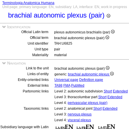
Terminologia Anatomica Humana
Unit page, primary language: EN, subsidiary: LA, interface: EN, work in progress
brachial autonomic plexus (pair)
Identification
Official Latin term
plexus autonomicus brachialis (par)
Official term
brachial autonomic plexus (pair)
Unit identifier
TAH:U6825
Unit type
pair
Materiality
material
Navigation
Link to the unit
brachial autonomic plexus (pair)
Links of entity
generic:
brachial autonomic plexus
Entity-oriented links
Universal page
Definition page
External links
TA98
FMA
PubMed
Partonomic links
Level 2: autonomic subdivision
Short
Extended
Level 3: thoracolumbar part
Short
Extended
Level 4:
perivascular plexus (pair)
Taxonomic links
Level 2: anatomical joint
Short
Extended
Level 3:
nervous plexus
Level 4:
visceral plexus
Subsidiary language with Latin