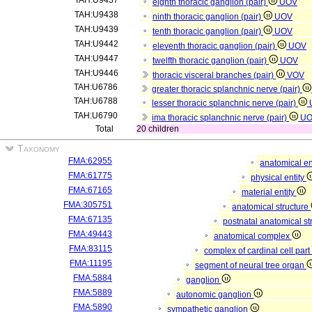
TAH:U9437
eighth thoracic ganglion (pair)
UOV
TAH:U9438
ninth thoracic ganglion (pair)
UOV
TAH:U9439
tenth thoracic ganglion (pair)
UOV
TAH:U9442
eleventh thoracic ganglion (pair)
UOV
TAH:U9447
twelfth thoracic ganglion (pair)
UOV
TAH:U9446
thoracic visceral branches (pair)
VOV
TAH:U6786
greater thoracic splanchnic nerve (pair)
TAH:U6788
lesser thoracic splanchnic nerve (pair)
TAH:U6790
ima thoracic splanchnic nerve (pair)
U
Total
20 children
Taxonomy
FMA:62955
anatomical en
FMA:61775
physical entity
FMA:67165
material entity
FMA:305751
anatomical structure
FMA:67135
postnatal anatomical st
FMA:49443
anatomical complex
FMA:83115
complex of cardinal cell par
FMA:11195
segment of neural tree organ
FMA:5884
ganglion
FMA:5889
autonomic ganglion
FMA:5890
sympathetic ganglion