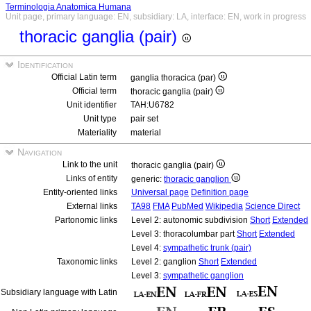
Terminologia Anatomica Humana
Unit page, primary language: EN, subsidiary: LA, interface: EN, work in progress
thoracic ganglia (pair)
Identification
Official Latin term
ganglia thoracica (par)
Official term
thoracic ganglia (pair)
Unit identifier
TAH:U6782
Unit type
pair set
Materiality
material
Navigation
Link to the unit
thoracic ganglia (pair)
Links of entity
generic:
thoracic ganglion
Entity-oriented links
Universal page
Definition page
External links
TA98
FMA
PubMed
Wikipedia
Science Direct
Partonomic links
Level 2: autonomic subdivision
Short
Extended
Level 3: thoracolumbar part
Short
Extended
Level 4:
sympathetic trunk (pair)
Taxonomic links
Level 2: ganglion
Short
Extended
Level 3:
sympathetic ganglion
Subsidiary language with Latin