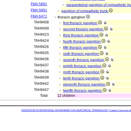
FMA:5891
paravertebral ganglion
of sympathetic tr
FMA:5891
ganglion of sympathetic trunk
FMA:6471
thoracic ganglion
TAH9408
first thoracic ganglion
TAH9409
second thoracic ganglion
TAH9423
third thoracic ganglion
TAH9424
fourth thoracic ganglion
TAH9426
fifth thoracic ganglion
TAH9435
sixth thoracic ganglion
TAH9436
seventh thoracic ganglion
TAH9437
eighth thoracic ganglion
TAH9438
ninth thoracic ganglion
TAH9439
tenth thoracic ganglion
TAH9442
eleventh thoracic ganglion
TAH9447
twelfth thoracic ganglion
Total
12 children
FEDERATIVE INTERNATIONAL PROGRAMME FOR ANATOMICAL TERMINOLOGY
Creative Commons Attr