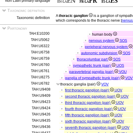
Non Latin primary language
Taxonomic definition
A
thoracic ganglion
is a ganglion of sympath
Taxonomic definition
which corresponds to the thoracic nerve [
nervus
Partonomy
TAH:E10200
human body
TAH:U5062
nervous system
SOS
TAH:U6322
peripheral nervous system
TAH:U6758
autonomic subdivision
SOS
TAH:U6759
thoracolumbar part
SOS
TAH:U6760
sympathetic trunk (pair)
UOS
TAH:U6761
paravertebral ganglia (pair)
VOU
TAH:U8275
ganglia of sympathetic trunk (pair)
VOV
TAH:U6782
thoracic ganglia (pair)
VOV
TAH:U9408
first thoracic ganglion (pair)
UOV
TAH:U9409
second thoracic ganglion (pair)
UOV
TAH:U9423
third thoracic ganglion (pair)
UOV
TAH:U9424
fourth thoracic ganglion (pair)
UOV
TAH:U9426
fifth thoracic ganglion (pair)
UOV
TAH:U9435
sixth thoracic ganglion (pair)
UOV
TAH:U9436
seventh thoracic ganglion (pair)
UOV