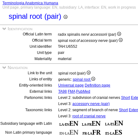
Terminologia Anatomica Humana
Unit page, primary language: EN, subsidiary: LA, interface: EN, work in progress
spinal root (pair)
Identification
Official Latin term
radix spinalis
nervi accessorii
(par)
Official term
spinal root
of accessory nerve
(pair)
Unit identifier
TAH:U6552
Unit type
pair
Materiality
material
Navigation
Link to the unit
spinal root (pair)
Links of entity
generic:
spinal root
Entity-oriented links
Universal page
Definition page
External links
TA98
FMA
PubMed
Partonomic links
Level 2: subdivision of cranial nerves
Short
Ext
Level 3:
accessory nerve (pair)
Taxonomic links
Level 2: segment of branch of nerve
Short
Exte
Level 3:
root of cranial nerve
Subsidiary language with Latin
Non Latin primary language