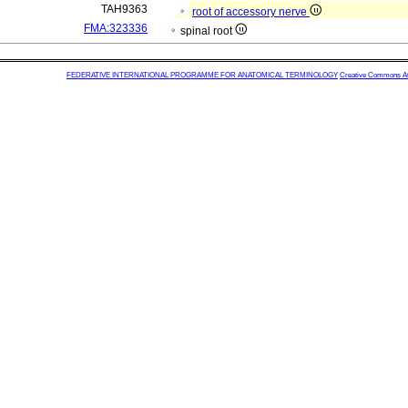
TAH9363
root of accessory nerve
FMA:323336
spinal root
FEDERATIVE INTERNATIONAL PROGRAMME FOR ANATOMICAL TERMINOLOGY
Creative Commons Attr