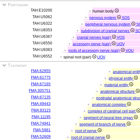
Partonomy
TAH:E10200
human body
TAH:U5062
nervous system
SOS
TAH:U6322
peripheral nervous system
S
TAH:U8353
subdivision of cranial nerves
S
TAH:U6367
cranial nerves (pair)
VOS
TAH:U6550
accessory nerve (pair)
UOV
TAH:U9363
roots of accessory nerve (pair)
VOU
TAH:U6552
spinal root (pair)
UOV
Taxonomy
FMA:62955
anatomical enti
FMA:61775
physical entity
FMA:67165
material entity
FMA:305751
anatomical structure
FMA:67135
postnatal anatomical stru
FMA:49443
anatomical complex
FMA:83115
complex of cardinal cell part
FMA:11195
segment of neural tree organ
FMA:74941
segment of branch of nerve
FMA:5981
root of nerve
FMA:52609
root of cranial nerve