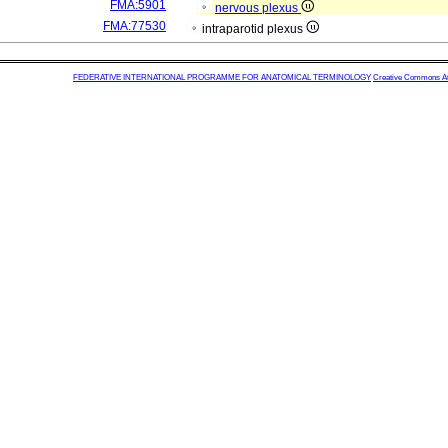
FMA:5901
nervous plexus
FMA:77530
intraparotid plexus
FEDERATIVE INTERNATIONAL PROGRAMME FOR ANATOMICAL TERMINOLOGY
Creative Commons Attr