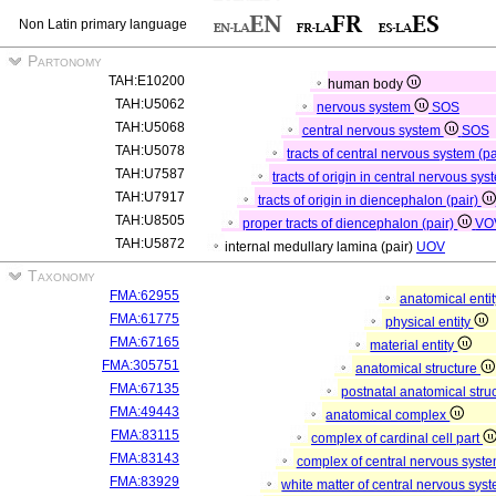
Non Latin primary language
Partonomy
TAH:E10200
human body
TAH:U5062
nervous system
SOS
TAH:U5068
central nervous system
SOS
TAH:U5078
tracts of central nervous system (p
TAH:U7587
tracts of origin in central nervous sys
TAH:U7917
tracts of origin in diencephalon (pair)
TAH:U8505
proper tracts of diencephalon (pair)
VO
TAH:U5872
internal medullary lamina (pair)
UOV
Taxonomy
FMA:62955
anatomical enti
FMA:61775
physical entity
FMA:67165
material entity
FMA:305751
anatomical structure
FMA:67135
postnatal anatomical stru
FMA:49443
anatomical complex
FMA:83115
complex of cardinal cell part
FMA:83143
complex of central nervous syst
FMA:83929
white matter of central nervous sys