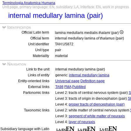
Terminologia Anatomica Humana
Unit page, primary language: EN, subsidiary: LA, interface: EN, work in progress
internal medullary lamina (pair)
Identification
Official Latin term
lamina medullaris medialis
thalami
(par)
Official term
internal medullary lamina
of thalamus
(pair)
Unit identifier
TAH:U5872
Unit type
pair
Materiality
material
Navigation
Link to the unit
internal medullary lamina (pair)
Links of entity
generic:
internal medullary lamina
Entity-oriented links
Universal page
Definition page
External links
TA98
FMA
PubMed
Partonomic links
Level 2: tracts of central nervous system (pair)
S
Level 3: tracts of origin in diencephalon (pair)
S
Level 4:
proper tracts of diencephalon (pair)
Taxonomic links
Level 2: white matter of central nervous system
Level 3:
segment of white matter of neuraxis
Level 4:
layer of neuraxis
Subsidiary language with Latin