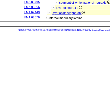
FMA:83465
segment of white matter of neuraxis
FMA:83856
layer of neuraxis
FMA:62449
layer of diencephalon
FMA:62079
internal medullary lamina
FEDERATIVE INTERNATIONAL PROGRAMME FOR ANATOMICAL TERMINOLOGY
Creative Commons Attr