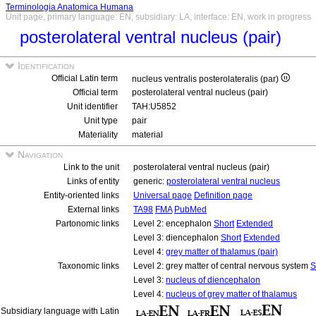
Terminologia Anatomica Humana
Unit page, primary language: EN, subsidiary: LA, interface: EN, work in progress
posterolateral ventral nucleus (pair)
Identification
Official Latin term
nucleus ventralis posterolateralis (par)
Official term
posterolateral ventral nucleus (pair)
Unit identifier
TAH:U5852
Unit type
pair
Materiality
material
Navigation
Link to the unit
posterolateral ventral nucleus (pair)
Links of entity
generic:
posterolateral ventral nucleus
Entity-oriented links
Universal page
Definition page
External links
TA98
FMA
PubMed
Partonomic links
Level 2: encephalon
Short
Extended
Level 3: diencephalon
Short
Extended
Level 4:
grey matter of thalamus (pair)
Taxonomic links
Level 2: grey matter of central nervous system
S
Level 3:
nucleus of diencephalon
Level 4:
nucleus of grey matter of thalamus
Subsidiary language with Latin