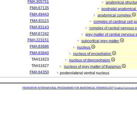
FMA:305751
anatomical structu
FMA:67135
postnatal anatomical
FMA:49443
anatomical complex
FMA:83115
complex of cardinal cell p
FMA:83143
complex of central nervous 
FMA:67242
grey matter of central nervous
FMA:223151
subcortical grey matter
FMA:83686
nucleus
FMA:83840
nucleus of encephalon
TAH11623
nucleus of diencephalon
TAH11627
nucleus of grey matter of thalamus
FMA:84350
posterolateral ventral nucleus
FEDERATIVE INTERNATIONAL PROGRAMME FOR ANATOMICAL TERMINOLOGY
Creative Commons Attr