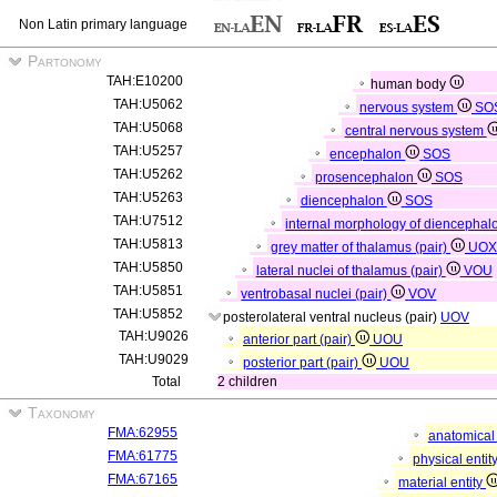
Non Latin primary language
Partonomy
TAH:E10200
human body
TAH:U5062
nervous system
SO
TAH:U5068
central nervous system
TAH:U5257
encephalon
SOS
TAH:U5262
prosencephalon
SOS
TAH:U5263
diencephalon
SOS
TAH:U7512
internal morphology of diencepha
TAH:U5813
grey matter of thalamus (pair)
UOX
TAH:U5850
lateral nuclei of thalamus (pair)
VOU
TAH:U5851
ventrobasal nuclei (pair)
VOV
TAH:U5852
posterolateral ventral nucleus (pair)
UOV
TAH:U9026
anterior part (pair)
UOU
TAH:U9029
posterior part (pair)
UOU
Total
2 children
Taxonomy
FMA:62955
anatomical 
FMA:61775
physical entit
FMA:67165
material entity