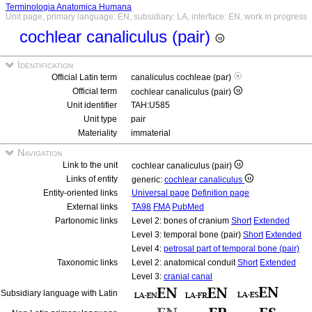
Terminologia Anatomica Humana
Unit page, primary language: EN, subsidiary: LA, interface: EN, work in progress
cochlear canaliculus (pair)
Identification
Official Latin term
canaliculus cochleae (par)
Official term
cochlear canaliculus (pair)
Unit identifier
TAH:U585
Unit type
pair
Materiality
immaterial
Navigation
Link to the unit
cochlear canaliculus (pair)
Links of entity
generic:
cochlear canaliculus
Entity-oriented links
Universal page
Definition page
External links
TA98
FMA
PubMed
Partonomic links
Level 2: bones of cranium
Short
Extended
Level 3: temporal bone (pair)
Short
Extended
Level 4:
petrosal part of temporal bone (pair)
Taxonomic links
Level 2: anatomical conduit
Short
Extended
Level 3:
cranial canal
Subsidiary language with Latin