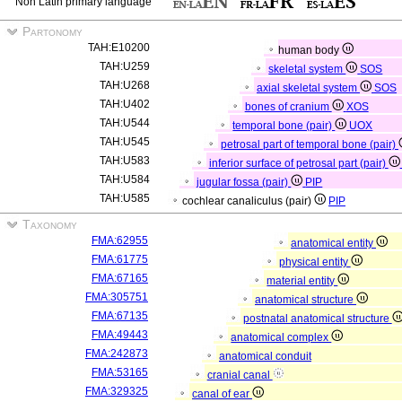
Non Latin primary language
Partonomy
TAH:E10200
human body
TAH:U259
skeletal system
SOS
TAH:U268
axial skeletal system
SOS
TAH:U402
bones of cranium
XOS
TAH:U544
temporal bone (pair)
UOX
TAH:U545
petrosal part of temporal bone (pair)
TAH:U583
inferior surface of petrosal part (pair)
TAH:U584
jugular fossa (pair)
PIP
TAH:U585
cochlear canaliculus (pair)
PIP
Taxonomy
FMA:62955
anatomical entity
FMA:61775
physical entity
FMA:67165
material entity
FMA:305751
anatomical structure
FMA:67135
postnatal anatomical structure
FMA:49443
anatomical complex
FMA:242873
anatomical conduit
FMA:53165
cranial canal
FMA:329325
canal of ear