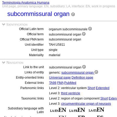
Terminologia Anatomica Humana
Unit page, primary language: EN, subsidiary: LA, interface: EN, work in progress
subcommissural organ
Identification
Official Latin term
organum subcommissurale
Official term
subcommissural organ
Official FMA term
subcommissural organ
Unit identifier
TAH:U5811
Unit type
single
Materiality
material
Navigation
Link to the unit
subcommissural organ
Links of entity
generic:
subcommissural organ
Entity-oriented links
Universal page
Definition page
External links
TA98
FMA
PubMed
Partonomic links
Level 2: ventricular system
Short
Extended
Level 3:
third ventricle
Taxonomic links
Level 2: region of organ component
Short
Exte
Level 3:
circumventricular organ of neuraxis
Subsidiary language with
Latin