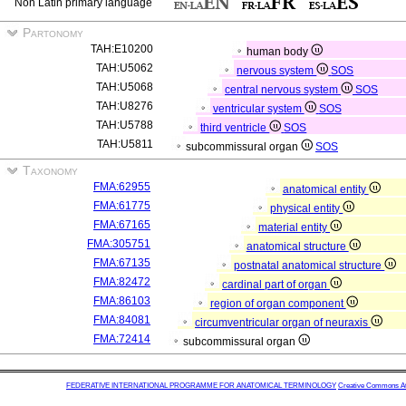
Non Latin primary language
Partonomy
TAH:E10200
human body
TAH:U5062
nervous system
SOS
TAH:U5068
central nervous system
SOS
TAH:U8276
ventricular system
SOS
TAH:U5788
third ventricle
SOS
TAH:U5811
subcommissural organ
SOS
Taxonomy
FMA:62955
anatomical entity
FMA:61775
physical entity
FMA:67165
material entity
FMA:305751
anatomical structure
FMA:67135
postnatal anatomical structure
FMA:82472
cardinal part of organ
FMA:86103
region of organ component
FMA:84081
circumventricular organ of neuraxis
FMA:72414
subcommissural organ
FEDERATIVE INTERNATIONAL PROGRAMME FOR ANATOMICAL TERMINOLOGY
Creative Commons Attr