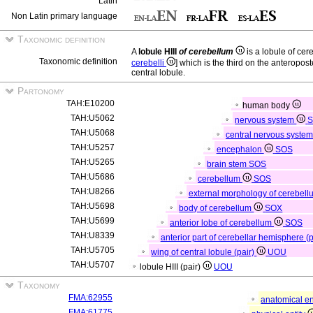
Latin
Non Latin primary language
Taxonomic definition
A
lobule HIII
of cerebellum
is a lobule of ce
Taxonomic definition
cerebelli
] which is the third on the anteropost
central lobule.
Partonomy
TAH:E10200
human body
TAH:U5062
nervous system
TAH:U5068
central nervous syste
TAH:U5257
encephalon
SOS
TAH:U5265
brain stem
SOS
TAH:U5686
cerebellum
SOS
TAH:U8266
external morphology of cerebel
TAH:U5698
body of cerebellum
SOX
TAH:U5699
anterior lobe of cerebellum
SOS
TAH:U8339
anterior part of cerebellar hemisphere (
TAH:U5705
wing of central lobule (pair)
UOU
TAH:U5707
lobule HIII (pair)
UOU
Taxonomy
FMA:62955
anatomical en
FMA:61775