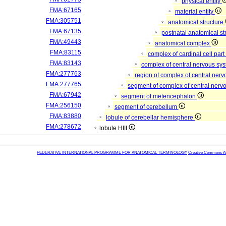
physical entity
FMA:67165
material entity
FMA:305751
anatomical structure
FMA:67135
postnatal anatomical st
FMA:49443
anatomical complex
FMA:83115
complex of cardinal cell par
FMA:83143
complex of central nervous sy
FMA:277763
region of complex of central ner
FMA:277765
segment of complex of central ner
FMA:67942
segment of metencephalon
FMA:256150
segment of cerebellum
FMA:83880
lobule of cerebellar hemisphere
FMA:278672
lobule HIII
FEDERATIVE INTERNATIONAL PROGRAMME FOR ANATOMICAL TERMINOLOGY
Creative Commons Attr