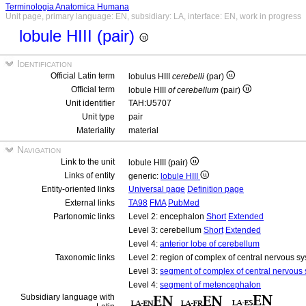
Terminologia Anatomica Humana
Unit page, primary language: EN, subsidiary: LA, interface: EN, work in progress
lobule HIII (pair)
Identification
Official Latin term
lobulus HIII
cerebelli
(par)
Official term
lobule HIII
of cerebellum
(pair)
Unit identifier
TAH:U5707
Unit type
pair
Materiality
material
Navigation
Link to the unit
lobule HIII (pair)
Links of entity
generic:
lobule HIII
Entity-oriented links
Universal page
Definition page
External links
TA98
FMA
PubMed
Partonomic links
Level 2: encephalon
Short
Extended
Level 3: cerebellum
Short
Extended
Level 4:
anterior lobe of cerebellum
Taxonomic links
Level 2: region of complex of central nervous s
Level 3:
segment of complex of central nervous
Level 4:
segment of metencephalon
Subsidiary language with