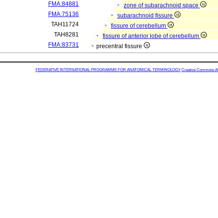
FMA:84881
zone of subarachnoid space
FMA:75136
subarachnoid fissure
TAH11724
fissure of cerebellum
TAH8281
fissure of anterior lobe of cerebellum
FMA:83731
precentral fissure
FEDERATIVE INTERNATIONAL PROGRAMME FOR ANATOMICAL TERMINOLOGY
Creative Commons Attr