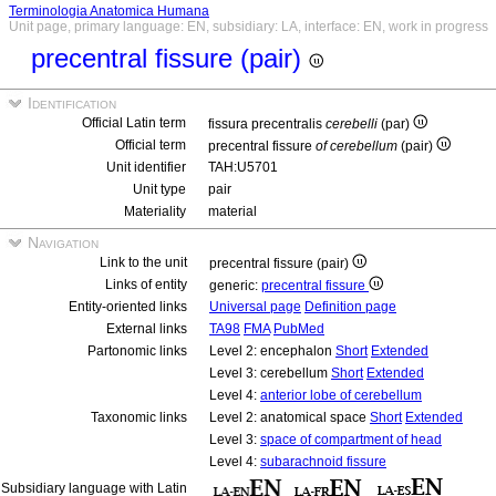
Terminologia Anatomica Humana
Unit page, primary language: EN, subsidiary: LA, interface: EN, work in progress
precentral fissure (pair)
Identification
Official Latin term
fissura precentralis
cerebelli
(par)
Official term
precentral fissure
of cerebellum
(pair)
Unit identifier
TAH:U5701
Unit type
pair
Materiality
material
Navigation
Link to the unit
precentral fissure (pair)
Links of entity
generic:
precentral fissure
Entity-oriented links
Universal page
Definition page
External links
TA98
FMA
PubMed
Partonomic links
Level 2: encephalon
Short
Extended
Level 3: cerebellum
Short
Extended
Level 4:
anterior lobe of cerebellum
Taxonomic links
Level 2: anatomical space
Short
Extended
Level 3:
space of compartment of head
Level 4:
subarachnoid fissure
Subsidiary language with Latin