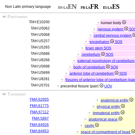
Non Latin primary language
Partonomy
TAH:E10200
human body
TAH:U5062
nervous system
SO
TAH:U5068
central nervous system
TAH:U5257
encephalon
SOS
TAH:U5265
brain stem
SOS
TAH:U5686
cerebellum
SOS
TAH:U8266
external morphology of cerebellu
TAH:U5698
body of cerebellum
SOX
TAH:U5699
anterior lobe of cerebellum
SOS
TAH:U8281
fissures of anterior lobe of cerebellum (pai
TAH:U5701
precentral fissure (pair)
UOV
Taxonomy
FMA:62955
anatomical entity
FMA:61775
physical entity
FMA:67112
immaterial entity
FMA:5897
anatomical space
FMA:84926
cavity
FMA:84953
space of compartment of head