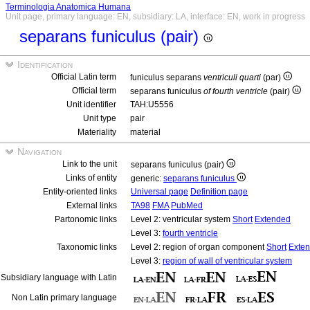
Terminologia Anatomica Humana
Unit page, primary language: EN, subsidiary: LA, interface: EN, work in progress
separans funiculus (pair)
Identification
Official Latin term
funiculus separans
ventriculi quarti
(par)
Official term
separans funiculus
of fourth ventricle
(pair)
Unit identifier
TAH:U5556
Unit type
pair
Materiality
material
Navigation
Link to the unit
separans funiculus (pair)
Links of entity
generic:
separans funiculus
Entity-oriented links
Universal page
Definition page
External links
TA98
FMA
PubMed
Partonomic links
Level 2: ventricular system
Short
Extended
Level 3:
fourth ventricle
Taxonomic links
Level 2: region of organ component
Short
Exte
Level 3:
region of wall of ventricular system
Subsidiary language with Latin
Non Latin primary language