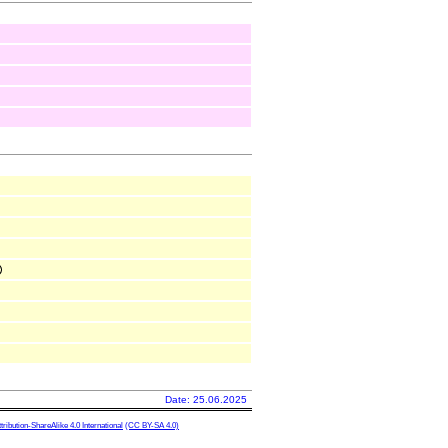
Date: 25.06.2025
ibution-ShareAlike 4.0 International
(CC BY-SA 4.0)