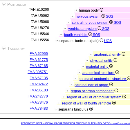
Partonomy
TAH:E10200
human body
TAH:U5062
nervous system
SOS
TAH:U5068
central nervous system
SOS
TAH:U8276
ventricular system
SOS
TAH:U5546
fourth ventricle
SOS
TAH:U5556
separans funiculus (pair)
UOS
Taxonomy
FMA:62955
anatomical entity
FMA:61775
physical entity
FMA:67165
material entity
FMA:305751
anatomical structure
FMA:67135
postnatal anatomical structure
FMA:82472
cardinal part of organ
FMA:86103
region of organ component
FMA:242770
region of wall of ventricular system
FMA:78476
region of wall of fourth ventricle
FMA:78483
separans funiculus
FEDERATIVE INTERNATIONAL PROGRAMME FOR ANATOMICAL TERMINOLOGY
Creative Commons Attr