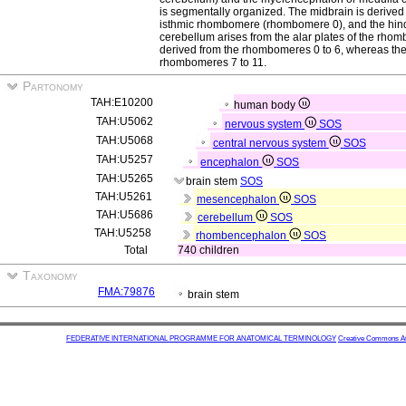
is segmentally organized. The midbrain is derive
isthmic rhombomere (rhombomere 0), and the hin
cerebellum arises from the alar plates of the rhom
derived from the rhombomeres 0 to 6, whereas the 
rhombomeres 7 to 11.
Partonomy
TAH:E10200
human body
TAH:U5062
nervous system
SOS
TAH:U5068
central nervous system
SOS
TAH:U5257
encephalon
SOS
TAH:U5265
brain stem
SOS
TAH:U5261
mesencephalon
SOS
TAH:U5686
cerebellum
SOS
TAH:U5258
rhombencephalon
SOS
Total
740 children
Taxonomy
FMA:79876
brain stem
FEDERATIVE INTERNATIONAL PROGRAMME FOR ANATOMICAL TERMINOLOGY
Creative Commons Attr