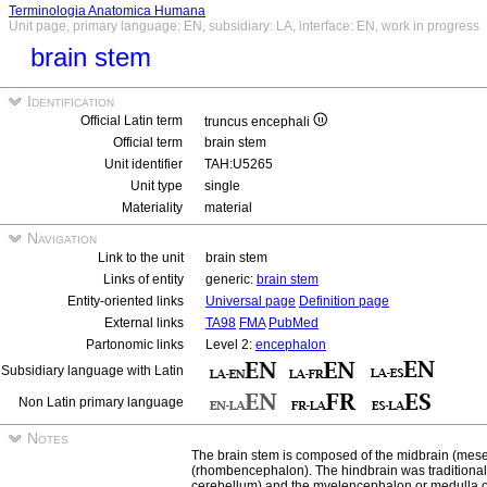
Terminologia Anatomica Humana
Unit page, primary language: EN, subsidiary: LA, interface: EN, work in progress
brain stem
Identification
Official Latin term
truncus encephali
Official term
brain stem
Unit identifier
TAH:U5265
Unit type
single
Materiality
material
Navigation
Link to the unit
brain stem
Links of entity
generic:
brain stem
Entity-oriented links
Universal page
Definition page
External links
TA98
FMA
PubMed
Partonomic links
Level 2:
encephalon
Subsidiary language with Latin
Non Latin primary language
Notes
The brain stem is composed of the midbrain (mes
(rhombencephalon). The hindbrain was traditional
cerebellum) and the myelencephalon or medulla o