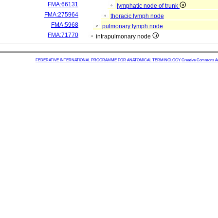
FMA:66131
lymphatic node of trunk
FMA:275964
thoracic lymph node
FMA:5968
pulmonary lymph node
FMA:71770
intrapulmonary node
FEDERATIVE INTERNATIONAL PROGRAMME FOR ANATOMICAL TERMINOLOGY
Creative Commons Attr