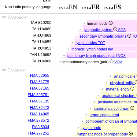
Latin
Non Latin primary language
Partonomy
TAH:E10200
human body
TAH:U4860
lymphatic system
SOS
TAH:U4869
secondary lymphatic organs
T
TAH:U4859
lymph nodes
TOT
TAH:U4953
thoracic lymph nodes
inv
TAH:U16692
pulmonary lymph nodes (pair)
VOX
TAH:U4968
intrapulmonary nodes (pair)
VOV
Taxonomy
FMA:62955
anatomical en
FMA:61775
physical entity
FMA:67165
material entity
FMA:305751
anatomical structure
FMA:67135
postnatal anatomical st
FMA:82472
cardinal part of organ
FMA:14065
organ component
FMA:278572
component of organ of lympha
FMA:5034
lymph node
FMA:277252
lymphatic node of proper body