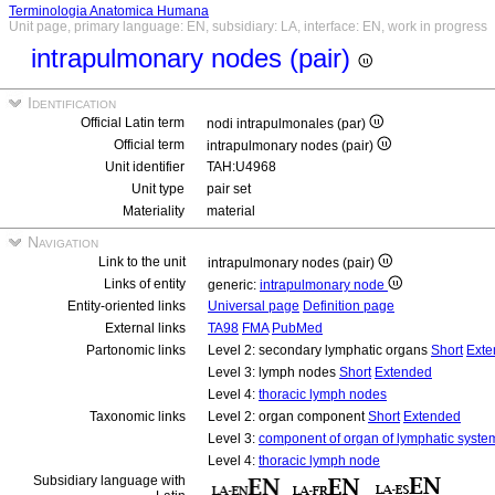
Terminologia Anatomica Humana
Unit page, primary language: EN, subsidiary: LA, interface: EN, work in progress
intrapulmonary nodes (pair)
Identification
Official Latin term
nodi intrapulmonales (par)
Official term
intrapulmonary nodes (pair)
Unit identifier
TAH:U4968
Unit type
pair set
Materiality
material
Navigation
Link to the unit
intrapulmonary nodes (pair)
Links of entity
generic:
intrapulmonary node
Entity-oriented links
Universal page
Definition page
External links
TA98
FMA
PubMed
Partonomic links
Level 2: secondary lymphatic organs
Short
Exte
Level 3: lymph nodes
Short
Extended
Level 4:
thoracic lymph nodes
Taxonomic links
Level 2: organ component
Short
Extended
Level 3:
component of organ of lymphatic syste
Level 4:
thoracic lymph node
Subsidiary language with