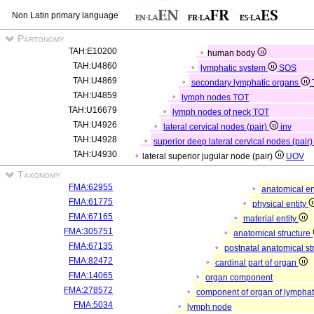
Non Latin primary language
Partonomy
TAH:E10200
human body
TAH:U4860
lymphatic system
SOS
TAH:U4869
secondary lymphatic organs
TAH:U4859
lymph nodes
TOT
TAH:U16679
lymph nodes of neck
TOT
TAH:U4926
lateral cervical nodes (pair)
inv
TAH:U4928
superior deep lateral cervical nodes (pair
TAH:U4930
lateral superior jugular node (pair)
UOV
Taxonomy
FMA:62955
anatomical en
FMA:61775
physical entity
FMA:67165
material entity
FMA:305751
anatomical structure
FMA:67135
postnatal anatomical st
FMA:82472
cardinal part of organ
FMA:14065
organ component
FMA:278572
component of organ of lympha
FMA:5034
lymph node