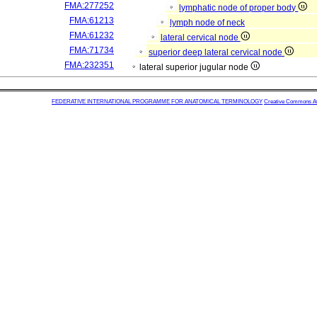
FMA:277252
lymphatic node of proper body
FMA:61213
lymph node of neck
FMA:61232
lateral cervical node
FMA:71734
superior deep lateral cervical node
FMA:232351
lateral superior jugular node
FEDERATIVE INTERNATIONAL PROGRAMME FOR ANATOMICAL TERMINOLOGY
Creative Commons Attr