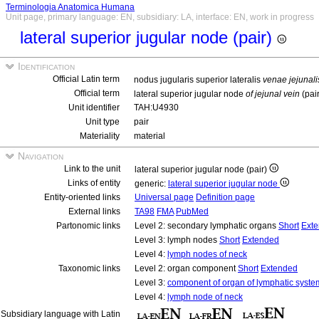
Terminologia Anatomica Humana
Unit page, primary language: EN, subsidiary: LA, interface: EN, work in progress
lateral superior jugular node (pair)
Identification
Official Latin term
nodus jugularis superior lateralis
venae jejunali
Official term
lateral superior jugular node
of jejunal vein
(pai
Unit identifier
TAH:U4930
Unit type
pair
Materiality
material
Navigation
Link to the unit
lateral superior jugular node (pair)
Links of entity
generic:
lateral superior jugular node
Entity-oriented links
Universal page
Definition page
External links
TA98
FMA
PubMed
Partonomic links
Level 2: secondary lymphatic organs
Short
Ext
Level 3: lymph nodes
Short
Extended
Level 4:
lymph nodes of neck
Taxonomic links
Level 2: organ component
Short
Extended
Level 3:
component of organ of lymphatic syste
Level 4:
lymph node of neck
Subsidiary language with Latin