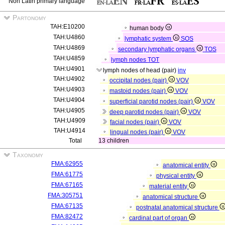
Non Latin primary language
Partonomy
TAH:E10200
human body
TAH:U4860
lymphatic system
SOS
TAH:U4869
secondary lymphatic organs
TOS
TAH:U4859
lymph nodes
TOT
TAH:U4901
lymph nodes of head (pair)
inv
TAH:U4902
occipital nodes (pair)
VOV
TAH:U4903
mastoid nodes (pair)
VOV
TAH:U4904
superficial parotid nodes (pair)
VOV
TAH:U4905
deep parotid nodes (pair)
VOV
TAH:U4909
facial nodes (pair)
VOV
TAH:U4914
lingual nodes (pair)
VOV
Total
13 children
Taxonomy
FMA:62955
anatomical entity
FMA:61775
physical entity
FMA:67165
material entity
FMA:305751
anatomical structure
FMA:67135
postnatal anatomical structure
FMA:82472
cardinal part of organ