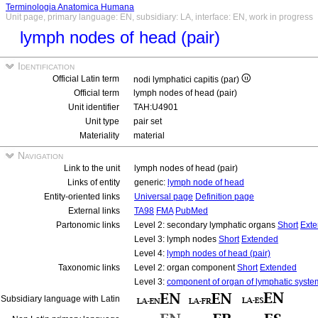
Terminologia Anatomica Humana
Unit page, primary language: EN, subsidiary: LA, interface: EN, work in progress
lymph nodes of head (pair)
Identification
Official Latin term
nodi lymphatici capitis (par)
Official term
lymph nodes of head (pair)
Unit identifier
TAH:U4901
Unit type
pair set
Materiality
material
Navigation
Link to the unit
lymph nodes of head (pair)
Links of entity
generic:
lymph node of head
Entity-oriented links
Universal page
Definition page
External links
TA98
FMA
PubMed
Partonomic links
Level 2: secondary lymphatic organs
Short
Ext
Level 3: lymph nodes
Short
Extended
Level 4:
lymph nodes of head (pair)
Taxonomic links
Level 2: organ component
Short
Extended
Level 3:
component of organ of lymphatic syste
Subsidiary language with Latin