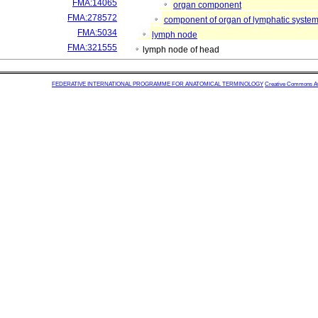
FMA:14065
organ component
FMA:278572
component of organ of lymphatic syste
FMA:5034
lymph node
FMA:321555
lymph node of head
FEDERATIVE INTERNATIONAL PROGRAMME FOR ANATOMICAL TERMINOLOGY
Creative Commons Attr