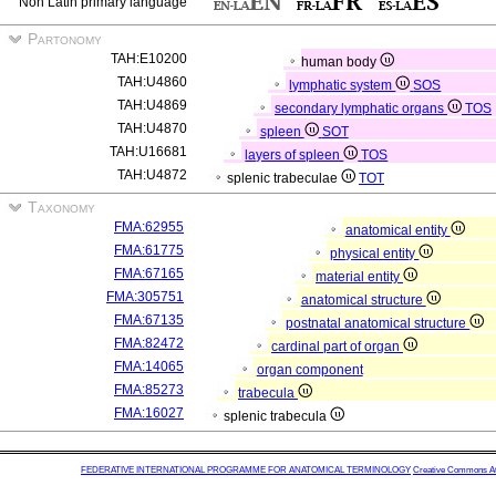
Non Latin primary language
Partonomy
TAH:E10200
human body
TAH:U4860
lymphatic system
SOS
TAH:U4869
secondary lymphatic organs
TOS
TAH:U4870
spleen
SOT
TAH:U16681
layers of spleen
TOS
TAH:U4872
splenic trabeculae
TOT
Taxonomy
FMA:62955
anatomical entity
FMA:61775
physical entity
FMA:67165
material entity
FMA:305751
anatomical structure
FMA:67135
postnatal anatomical structure
FMA:82472
cardinal part of organ
FMA:14065
organ component
FMA:85273
trabecula
FMA:16027
splenic trabecula
FEDERATIVE INTERNATIONAL PROGRAMME FOR ANATOMICAL TERMINOLOGY
Creative Commons Attr