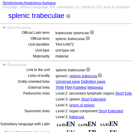
Terminologia Anatomica Humana
Unit page, primary language: EN, subsidiary: LA, interface: EN, work in progress
splenic trabeculae
Identification
Official Latin term
trabeculae splenicae
Official term
splenic trabeculae
Unit identifier
TAH:U4872
Unit type
unit type set
Materiality
material
Navigation
Link to the unit
splenic trabeculae
Links of entity
generic:
splenic trabecula
Entity-oriented links
Universal page
Definition page
External links
TA98
FMA
PubMed
Wikipedia
Partonomic links
Level 2: secondary lymphatic organs
Short
Ext
Level 3: spleen
Short
Extended
Level 4:
layers of spleen
Taxonomic links
Level 2: organ component
Short
Extended
Level 3:
trabecula
Subsidiary language with Latin