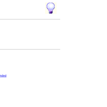
ended