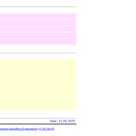
Date: 21.06.2025
ibution-ShareAlike 4.0 International
(CC BY-SA 4.0)