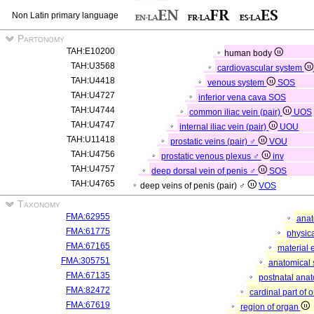
Non Latin primary language
Partonomy
TAH:E10200
human body
TAH:U3568
cardiovascular system
TAH:U4418
venous system
SOS
TAH:U4727
inferior vena cava
SOS
TAH:U4744
common iliac vein (pair)
UOS
TAH:U4747
internal iliac vein (pair)
UOU
TAH:U11418
prostatic veins (pair) ♂
VOU
TAH:U4756
prostatic venous plexus ♂
inv
TAH:U4757
deep dorsal vein of penis ♂
SOS
TAH:U4765
deep veins of penis (pair) ♂
VOS
Taxonomy
FMA:62955
anat
FMA:61775
physica
FMA:67165
material 
FMA:305751
anatomical 
FMA:67135
postnatal anat
FMA:82472
cardinal part of 
FMA:67619
region of organ