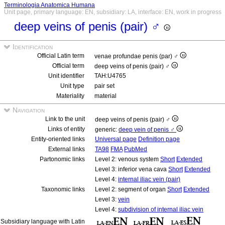
Terminologia Anatomica Humana
Unit page, primary language: EN, subsidiary: LA, interface: EN, work in progress
deep veins of penis (pair) ♂
Identification
Official Latin term
venae profundae penis (par) ♂
Official term
deep veins of penis (pair) ♂
Unit identifier
TAH:U4765
Unit type
pair set
Materiality
material
Navigation
Link to the unit
deep veins of penis (pair) ♂
Links of entity
generic:
deep vein of penis ♂
Entity-oriented links
Universal page
Definition page
External links
TA98
FMA
PubMed
Partonomic links
Level 2: venous system
Short
Extended
Level 3: inferior vena cava
Short
Extended
Level 4:
internal iliac vein (pair)
Taxonomic links
Level 2: segment of organ
Short
Extended
Level 3:
vein
Level 4:
subdivision of internal iliac vein
Subsidiary language with Latin