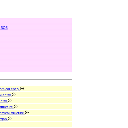
SOS
omical entity
l entity
entity
structure
omical structure
organ