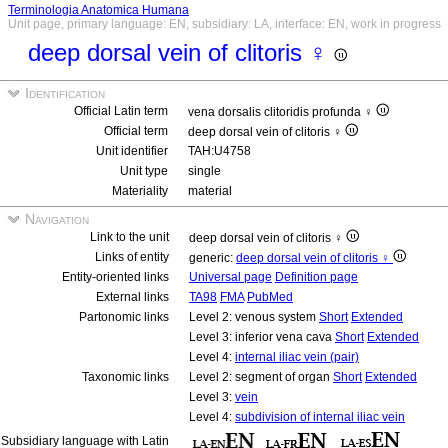
Terminologia Anatomica Humana
Unit page, primary language: EN, subsidiary: LA, interface: EN, work in progress
deep dorsal vein of clitoris ♀
Identification
Official Latin term
vena dorsalis clitoridis profunda ♀
Official term
deep dorsal vein of clitoris ♀
Unit identifier
TAH:U4758
Unit type
single
Materiality
material
Navigation
Link to the unit
deep dorsal vein of clitoris ♀
Links of entity
generic:
deep dorsal vein of clitoris ♀
Entity-oriented links
Universal page
Definition page
External links
TA98
FMA
PubMed
Partonomic links
Level 2: venous system
Short
Extended
Level 3: inferior vena cava
Short
Extended
Level 4:
internal iliac vein (pair)
Taxonomic links
Level 2: segment of organ
Short
Extended
Level 3:
vein
Level 4:
subdivision of internal iliac vein
Subsidiary language with Latin