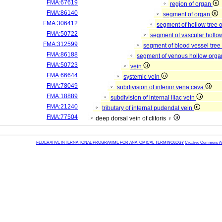
FMA:67619
region of organ
FMA:86140
segment of organ
FMA:306412
segment of hollow tree
FMA:50722
segment of vascular hollo
FMA:312599
segment of blood vessel tre
FMA:86188
segment of venous hollow org
FMA:50723
vein
FMA:66644
systemic vein
FMA:78049
subdivision of inferior vena cava
FMA:18889
subdivision of internal iliac vein
FMA:21240
tributary of internal pudendal vein
FMA:77504
deep dorsal vein of clitoris ♀
FEDERATIVE INTERNATIONAL PROGRAMME FOR ANATOMICAL TERMINOLOGY
Creative Commons Attr