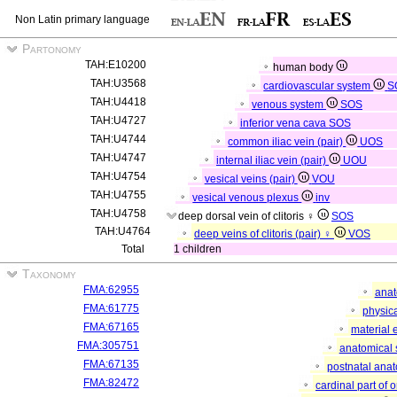
Non Latin primary language
Partonomy
TAH:E10200
human body
TAH:U3568
cardiovascular system
S
TAH:U4418
venous system
SOS
TAH:U4727
inferior vena cava
SOS
TAH:U4744
common iliac vein (pair)
UOS
TAH:U4747
internal iliac vein (pair)
UOU
TAH:U4754
vesical veins (pair)
VOU
TAH:U4755
vesical venous plexus
inv
TAH:U4758
deep dorsal vein of clitoris ♀
SOS
TAH:U4764
deep veins of clitoris (pair) ♀
VOS
Total
1 children
Taxonomy
FMA:62955
anat
FMA:61775
physica
FMA:67165
material 
FMA:305751
anatomical 
FMA:67135
postnatal anat
FMA:82472
cardinal part of 