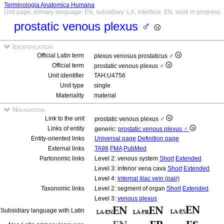
Terminologia Anatomica Humana
Unit page, primary language: EN, subsidiary: LA, interface: EN, work in progress
prostatic venous plexus ♂
Identification
Official Latin term
plexus venosus prostaticus ♂
Official term
prostatic venous plexus ♂
Unit identifier
TAH:U4756
Unit type
single
Materiality
material
Navigation
Link to the unit
prostatic venous plexus ♂
Links of entity
generic:
prostatic venous plexus ♂
Entity-oriented links
Universal page
Definition page
External links
TA98
FMA
PubMed
Partonomic links
Level 2: venous system
Short
Extended
Level 3: inferior vena cava
Short
Extended
Level 4:
internal iliac vein (pair)
Taxonomic links
Level 2: segment of organ
Short
Extended
Level 3:
venous plexus
Subsidiary language with Latin