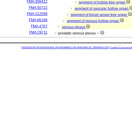
FMA:306412
segment of hollow tree organ
FMA:50722
segment of vascular hollow organ
FMA:312599
segment of blood vessel tree organ
FMA:86188
segment of venous hollow organ
FMA:4767
venous plexus
FMA:29711
prostatic venous plexus ♂
FEDERATIVE INTERNATIONAL PROGRAMME FOR ANATOMICAL TERMINOLOGY
Creative Commons Attr