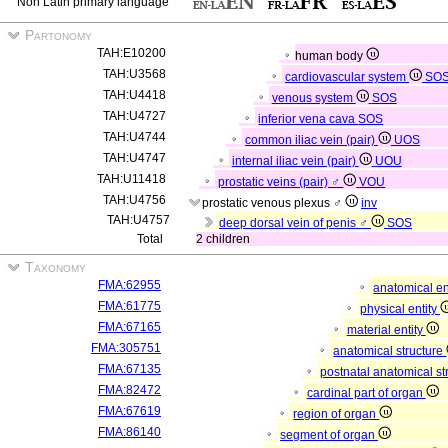
Non Latin primary language
Partonomy
TAH:E10200
human body
TAH:U3568
cardiovascular system
SO
TAH:U4418
venous system
SOS
TAH:U4727
inferior vena cava
SOS
TAH:U4744
common iliac vein (pair)
UOS
TAH:U4747
internal iliac vein (pair)
UOU
TAH:U11418
prostatic veins (pair) ♂
VOU
TAH:U4756
prostatic venous plexus ♂
inv
TAH:U4757
deep dorsal vein of penis ♂
SOS
Total
2 children
Taxonomy
FMA:62955
anatomical en
FMA:61775
physical entity
FMA:67165
material entity
FMA:305751
anatomical structure
FMA:67135
postnatal anatomical st
FMA:82472
cardinal part of organ
FMA:67619
region of organ
FMA:86140
segment of organ