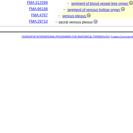
FMA:312599
segment of blood vessel tree organ
FMA:86188
segment of venous hollow organ
FMA:4767
venous plexus
FMA:29710
sacral venous plexus
FEDERATIVE INTERNATIONAL PROGRAMME FOR ANATOMICAL TERMINOLOGY
Creative Commons Attr