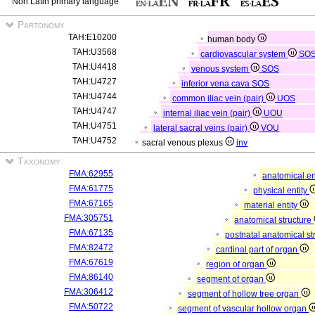
Non Latin primary language
Partonomy
TAH:E10200
human body
TAH:U3568
cardiovascular system
SO
TAH:U4418
venous system
SOS
TAH:U4727
inferior vena cava
SOS
TAH:U4744
common iliac vein (pair)
UOS
TAH:U4747
internal iliac vein (pair)
UOU
TAH:U4751
lateral sacral veins (pair)
VOU
TAH:U4752
sacral venous plexus
inv
Taxonomy
FMA:62955
anatomical en
FMA:61775
physical entity
FMA:67165
material entity
FMA:305751
anatomical structure
FMA:67135
postnatal anatomical st
FMA:82472
cardinal part of organ
FMA:67619
region of organ
FMA:86140
segment of organ
FMA:306412
segment of hollow tree organ
FMA:50722
segment of vascular hollow organ