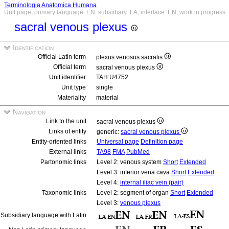
Terminologia Anatomica Humana
Unit page, primary language: EN, subsidiary: LA, interface: EN, work in progress
sacral venous plexus
Identification
Official Latin term
plexus venosus sacralis
Official term
sacral venous plexus
Unit identifier
TAH:U4752
Unit type
single
Materiality
material
Navigation
Link to the unit
sacral venous plexus
Links of entity
generic:
sacral venous plexus
Entity-oriented links
Universal page
Definition page
External links
TA98
FMA
PubMed
Partonomic links
Level 2: venous system
Short
Extended
Level 3: inferior vena cava
Short
Extended
Level 4:
internal iliac vein (pair)
Taxonomic links
Level 2: segment of organ
Short
Extended
Level 3:
venous plexus
Subsidiary language with Latin