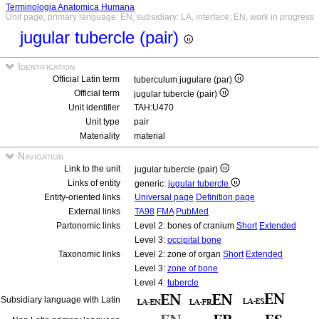
Terminologia Anatomica Humana
Unit page, primary language: EN, subsidiary: LA, interface: EN, work in progress
jugular tubercle (pair)
Identification
Official Latin term
tuberculum jugulare (par)
Official term
jugular tubercle (pair)
Unit identifier
TAH:U470
Unit type
pair
Materiality
material
Navigation
Link to the unit
jugular tubercle (pair)
Links of entity
generic:
jugular tubercle
Entity-oriented links
Universal page
Definition page
External links
TA98
FMA
PubMed
Partonomic links
Level 2: bones of cranium
Short
Extended
Level 3:
occipital bone
Taxonomic links
Level 2: zone of organ
Short
Extended
Level 3:
zone of bone
Level 4:
tubercle
Subsidiary language with Latin