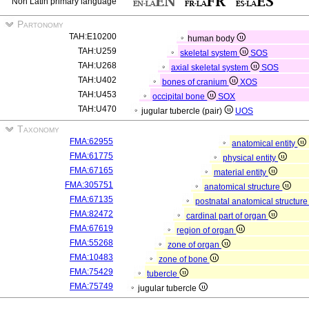
Non Latin primary language
Partonomy
TAH:E10200
human body
TAH:U259
skeletal system
SOS
TAH:U268
axial skeletal system
SOS
TAH:U402
bones of cranium
XOS
TAH:U453
occipital bone
SOX
TAH:U470
jugular tubercle (pair)
UOS
Taxonomy
FMA:62955
anatomical entity
FMA:61775
physical entity
FMA:67165
material entity
FMA:305751
anatomical structure
FMA:67135
postnatal anatomical structur
FMA:82472
cardinal part of organ
FMA:67619
region of organ
FMA:55268
zone of organ
FMA:10483
zone of bone
FMA:75429
tubercle
FMA:75749
jugular tubercle