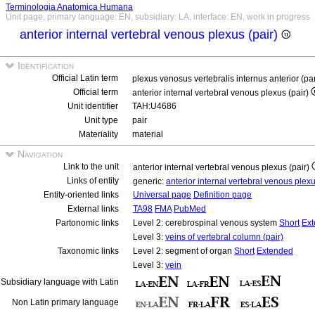
Terminologia Anatomica Humana
Unit page, primary language: EN, subsidiary: LA, interface: EN, work in progress
anterior internal vertebral venous plexus (pair)
Identification
Official Latin term
plexus venosus vertebralis internus anterior (pa
Official term
anterior internal vertebral venous plexus (pair)
Unit identifier
TAH:U4686
Unit type
pair
Materiality
material
Navigation
Link to the unit
anterior internal vertebral venous plexus (pair)
Links of entity
generic:
anterior internal vertebral venous plex
Entity-oriented links
Universal page
Definition page
External links
TA98
FMA
PubMed
Partonomic links
Level 2: cerebrospinal venous system
Short
Ex
Level 3:
veins of vertebral column (pair)
Taxonomic links
Level 2: segment of organ
Short
Extended
Level 3:
vein
Subsidiary language with Latin
Non Latin primary language