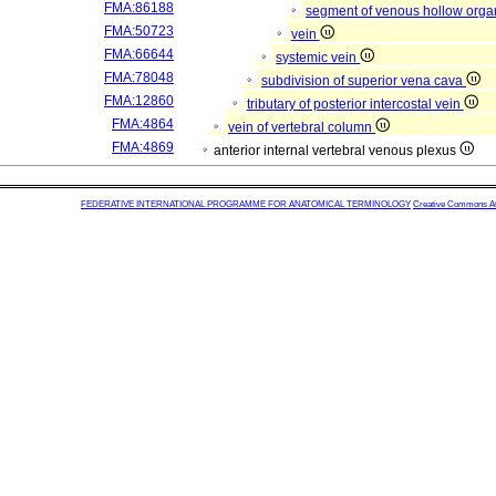
FMA:86188
segment of venous hollow org
FMA:50723
vein
FMA:66644
systemic vein
FMA:78048
subdivision of superior vena cava
FMA:12860
tributary of posterior intercostal vein
FMA:4864
vein of vertebral column
FMA:4869
anterior internal vertebral venous plexus
FEDERATIVE INTERNATIONAL PROGRAMME FOR ANATOMICAL TERMINOLOGY
Creative Commons Attr