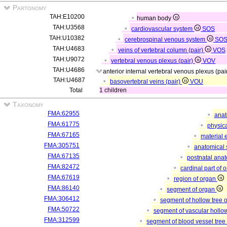
Partonomy
TAH:E10200
human body
TAH:U3568
cardiovascular system
SOS
TAH:U10382
cerebrospinal venous system
SO
TAH:U4683
veins of vertebral column (pair)
VOS
TAH:U9072
vertebral venous plexus (pair)
VOV
TAH:U4686
anterior internal vertebral venous plexus (pai
TAH:U4687
basovertebral veins (pair)
VOU
Total
1 children
Taxonomy
FMA:62955
anat
FMA:61775
physica
FMA:67165
material 
FMA:305751
anatomical 
FMA:67135
postnatal anat
FMA:82472
cardinal part of 
FMA:67619
region of organ
FMA:86140
segment of organ
FMA:306412
segment of hollow tree
FMA:50722
segment of vascular hollo
FMA:312599
segment of blood vessel tre