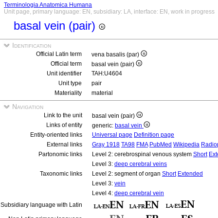
Terminologia Anatomica Humana
Unit page, primary language: EN, subsidiary: LA, interface: EN, work in progress
basal vein (pair)
Identification
Official Latin term
vena basalis (par)
Official term
basal vein (pair)
Unit identifier
TAH:U4604
Unit type
pair
Materiality
material
Navigation
Link to the unit
basal vein (pair)
Links of entity
generic:
basal vein
Entity-oriented links
Universal page
Definition page
External links
Gray 1918
TA98
FMA
PubMed
Wikipedia
Radio
Partonomic links
Level 2: cerebrospinal venous system
Short
Ex
Level 3:
deep cerebral veins
Taxonomic links
Level 2: segment of organ
Short
Extended
Level 3:
vein
Level 4:
deep cerebral vein
Subsidiary language with Latin