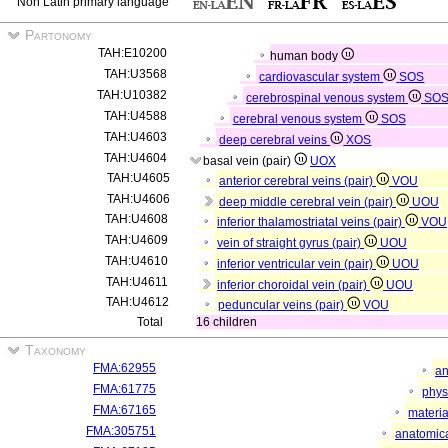
Non Latin primary language
Partonomy
TAH:E10200
human body
TAH:U3568
cardiovascular system
SOS
TAH:U10382
cerebrospinal venous system
SO
TAH:U4588
cerebral venous system
SOS
TAH:U4603
deep cerebral veins
XOS
TAH:U4604
basal vein (pair)
UOX
TAH:U4605
anterior cerebral veins (pair)
VOU
TAH:U4606
deep middle cerebral vein (pair)
UOU
TAH:U4608
inferior thalamostriatal veins (pair)
VOU
TAH:U4609
vein of straight gyrus (pair)
UOU
TAH:U4610
inferior ventricular vein (pair)
UOU
TAH:U4611
inferior choroidal vein (pair)
UOU
TAH:U4612
peduncular veins (pair)
VOU
Total
16 children
Taxonomy
FMA:62955
an
FMA:61775
phys
FMA:67165
materia
FMA:305751
anatomica