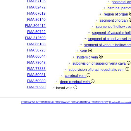
FMA:67135
postnatal a
FMA:82472
cardinal part 
FMA:67619
region of organ
FMA:86140
segment of organ
FMA:306412
segment of hollow tr
FMA:50722
segment of vascular ho
FMA:312599
segment of blood vessel t
FMA:86188
segment of venous hollow o
FMA:50723
vein
FMA:66644
systemic vein
FMA:78048
subdivision of superior vena cava
FMA:77883
subdivision of brachiocephalic vein
FMA:50981
cerebral vein
FMA:50989
deep cerebral vein
FMA:50990
basal vein
FEDERATIVE INTERNATIONAL PROGRAMME FOR ANATOMICAL TERMINOLOGY
Creative Commons Attr