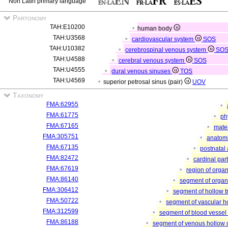
Non Latin primary language
Partonomy
TAH:E10200
human body
TAH:U3568
cardiovascular system
SOS
TAH:U10382
cerebrospinal venous system
SO
TAH:U4588
cerebral venous system
SOS
TAH:U4555
dural venous sinuses
TOS
TAH:U4569
superior petrosal sinus (pair)
UOV
Taxonomy
FMA:62955
FMA:61775
ph
FMA:67165
mater
FMA:305751
anatomi
FMA:67135
postnatal
FMA:82472
cardinal par
FMA:67619
region of orga
FMA:86140
segment of orga
FMA:306412
segment of hollow 
FMA:50722
segment of vascular 
FMA:312599
segment of blood vessel
FMA:86188
segment of venous hollow