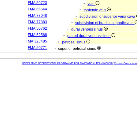
FMA:50723
vein
FMA:66644
systemic vein
FMA:78048
subdivision of superior vena cava
FMA:77883
subdivision of brachiocephalic vein
FMA:50762
dural venous sinus
FMA:52568
paired dural venous sinus
FMA:323485
petrosal sinus
FMA:50771
superior petrosal sinus
FEDERATIVE INTERNATIONAL PROGRAMME FOR ANATOMICAL TERMINOLOGY
Creative Commons Attr