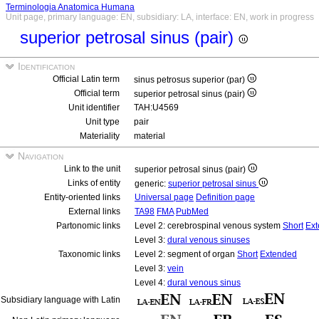
Terminologia Anatomica Humana
Unit page, primary language: EN, subsidiary: LA, interface: EN, work in progress
superior petrosal sinus (pair)
Identification
Official Latin term
sinus petrosus superior (par)
Official term
superior petrosal sinus (pair)
Unit identifier
TAH:U4569
Unit type
pair
Materiality
material
Navigation
Link to the unit
superior petrosal sinus (pair)
Links of entity
generic:
superior petrosal sinus
Entity-oriented links
Universal page
Definition page
External links
TA98
FMA
PubMed
Partonomic links
Level 2: cerebrospinal venous system
Short
Ex
Level 3:
dural venous sinuses
Taxonomic links
Level 2: segment of organ
Short
Extended
Level 3:
vein
Level 4:
dural venous sinus
Subsidiary language with Latin