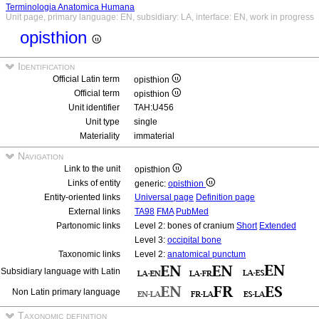
Terminologia Anatomica Humana
Unit page, primary language: EN, subsidiary: LA, interface: EN, work in progress
opisthion
Identification
Official Latin term
opisthion
Official term
opisthion
Unit identifier
TAH:U456
Unit type
single
Materiality
immaterial
Navigation
Link to the unit
opisthion
Links of entity
generic:
opisthion
Entity-oriented links
Universal page
Definition page
External links
TA98
FMA
PubMed
Partonomic links
Level 2: bones of cranium
Short
Extended
Level 3:
occipital bone
Taxonomic links
Level 2:
anatomical punctum
Subsidiary language with Latin
Non Latin primary language
Taxonomic definition