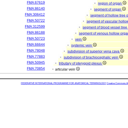
FMA:67619
region of organ
FMA:86140
segment of organ
FMA:306412
segment of hollow tree
FMA:50722
segment of vascular hollo
FMA:312599
segment of blood vessel tre
FMA:86188
segment of venous hollow org
FMA:50723
vein
FMA:66644
systemic vein
FMA:78048
subdivision of superior vena cava
FMA:77883
subdivision of brachiocephalic vein
FMA:50945
tributary of pterygoid plexus
FMA:70854
articular vein
FEDERATIVE INTERNATIONAL PROGRAMME FOR ANATOMICAL TERMINOLOGY
Creative Commons Attr