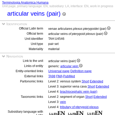
Terminologia Anatomica Humana
Unit page, primary language: EN, subsidiary: LA, interface: EN, work in progress
articular veins (pair)
Identification
Official Latin term
venae articulares
plexus pterygoidei
(par)
Official term
articular veins
of pterygoid plexus
(pair)
Unit identifier
TAH:U4546
Unit type
pair set
Materiality
material
Navigation
Link to the unit
articular veins (pair)
Links of entity
generic:
articular vein
Entity-oriented links
Universal page
Definition page
External links
TA98
FMA
PubMed
Partonomic links
Level 2: venous system
Short
Extended
Level 3: superior vena cava
Short
Extended
Level 4:
brachiocephalic vein (pair)
Taxonomic links
Level 2: segment of organ
Short
Extended
Level 3:
vein
Level 4:
tributary of pterygoid plexus
Subsidiary language with