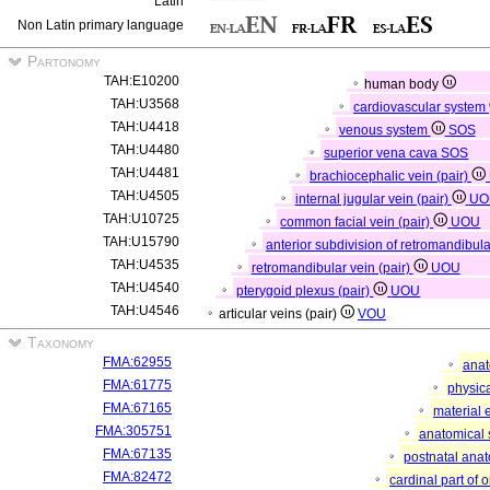
Latin
Non Latin primary language
Partonomy
TAH:E10200
human body
TAH:U3568
cardiovascular system
TAH:U4418
venous system
SOS
TAH:U4480
superior vena cava
SOS
TAH:U4481
brachiocephalic vein (pair)
TAH:U4505
internal jugular vein (pair)
UO
TAH:U10725
common facial vein (pair)
UOU
TAH:U15790
anterior subdivision of retromandibula
TAH:U4535
retromandibular vein (pair)
UOU
TAH:U4540
pterygoid plexus (pair)
UOU
TAH:U4546
articular veins (pair)
VOU
Taxonomy
FMA:62955
anat
FMA:61775
physica
FMA:67165
material 
FMA:305751
anatomical 
FMA:67135
postnatal anat
FMA:82472
cardinal part of 