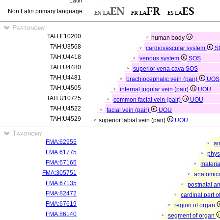
Latin
Non Latin primary language
Partonomy
TAH:E10200
human body
TAH:U3568
cardiovascular system
S
TAH:U4418
venous system
SOS
TAH:U4480
superior vena cava
SOS
TAH:U4481
brachiocephalic vein (pair)
UOS
TAH:U4505
internal jugular vein (pair)
UOU
TAH:U10725
common facial vein (pair)
UOU
TAH:U4522
facial vein (pair)
UOU
TAH:U4529
superior labial vein (pair)
UOU
Taxonomy
FMA:62955
an
FMA:61775
phys
FMA:67165
materia
FMA:305751
anatomica
FMA:67135
postnatal a
FMA:82472
cardinal part 
FMA:67619
region of organ
FMA:86140
segment of organ