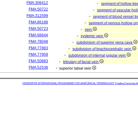
FMA:306412
segment of hollow tr
FMA:50722
segment of vascular ho
FMA:312599
segment of blood vessel t
FMA:86188
segment of venous hollow o
FMA:50723
vein
FMA:66644
systemic vein
FMA:78048
subdivision of superior vena cava
FMA:77883
subdivision of brachiocephalic vein
FMA:77959
subdivision of internal jugular vein
FMA:50883
tributary of facial vein
FMA:52538
superior labial vein
FEDERATIVE INTERNATIONAL PROGRAMME FOR ANATOMICAL TERMINOLOGY
Creative Commons Attr