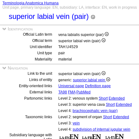
Terminologia Anatomica Humana
Unit page, primary language: EN, subsidiary: LA, interface: EN, work in progress
superior labial vein (pair)
Identification
Official Latin term
vena labialis superior (par)
Official term
superior labial vein (pair)
Unit identifier
TAH:U4529
Unit type
pair
Materiality
material
Navigation
Link to the unit
superior labial vein (pair)
Links of entity
generic:
superior labial vein
Entity-oriented links
Universal page
Definition page
External links
TA98
FMA
PubMed
Partonomic links
Level 2: venous system
Short
Extended
Level 3: superior vena cava
Short
Extended
Level 4:
brachiocephalic vein (pair)
Taxonomic links
Level 2: segment of organ
Short
Extended
Level 3:
vein
Level 4:
subdivision of internal jugular vein
Subsidiary language with