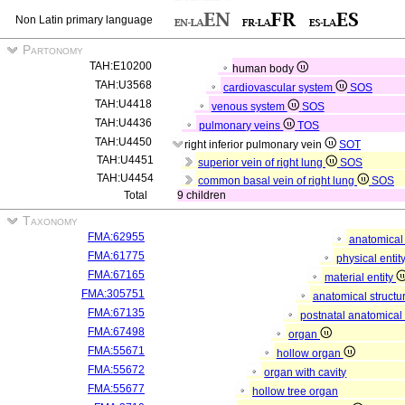
Non Latin primary language
Partonomy
TAH:E10200
human body
TAH:U3568
cardiovascular system
SOS
TAH:U4418
venous system
SOS
TAH:U4436
pulmonary veins
TOS
TAH:U4450
right inferior pulmonary vein
SOT
TAH:U4451
superior vein of right lung
SOS
TAH:U4454
common basal vein of right lung
SOS
Total
9 children
Taxonomy
FMA:62955
anatomical 
FMA:61775
physical entit
FMA:67165
material entity
FMA:305751
anatomical structu
FMA:67135
postnatal anatomical
FMA:67498
organ
FMA:55671
hollow organ
FMA:55672
organ with cavity
FMA:55677
hollow tree organ