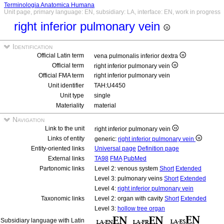
Terminologia Anatomica Humana
Unit page, primary language: EN, subsidiary: LA, interface: EN, work in progress
right inferior pulmonary vein
Identification
Official Latin term
vena pulmonalis inferior dextra
Official term
right inferior pulmonary vein
Official FMA term
right inferior pulmonary vein
Unit identifier
TAH:U4450
Unit type
single
Materiality
material
Navigation
Link to the unit
right inferior pulmonary vein
Links of entity
generic:
right inferior pulmonary vein
Entity-oriented links
Universal page
Definition page
External links
TA98
FMA
PubMed
Partonomic links
Level 2: venous system
Short
Extended
Level 3: pulmonary veins
Short
Extended
Level 4:
right inferior pulmonary vein
Taxonomic links
Level 2: organ with cavity
Short
Extended
Level 3:
hollow tree organ
Subsidiary language with Latin