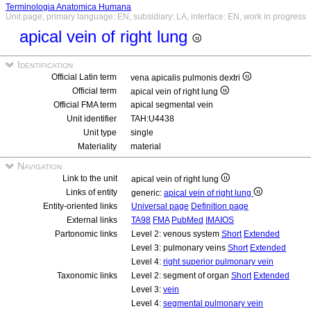
Terminologia Anatomica Humana
Unit page, primary language: EN, subsidiary: LA, interface: EN, work in progress
apical vein of right lung
Identification
Official Latin term
vena apicalis pulmonis dextri
Official term
apical vein of right lung
Official FMA term
apical segmental vein
Unit identifier
TAH:U4438
Unit type
single
Materiality
material
Navigation
Link to the unit
apical vein of right lung
Links of entity
generic:
apical vein of right lung
Entity-oriented links
Universal page
Definition page
External links
TA98
FMA
PubMed
IMAIOS
Partonomic links
Level 2: venous system
Short
Extended
Level 3: pulmonary veins
Short
Extended
Level 4:
right superior pulmonary vein
Taxonomic links
Level 2: segment of organ
Short
Extended
Level 3:
vein
Level 4:
segmental pulmonary vein