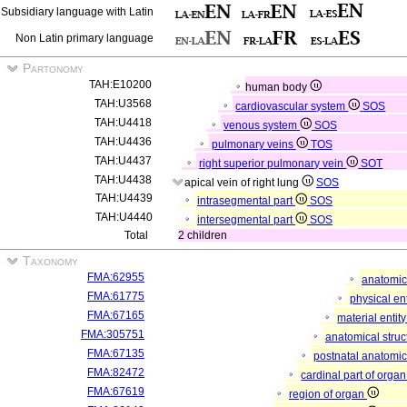
Subsidiary language with Latin
Non Latin primary language
Partonomy
TAH:E10200
human body
TAH:U3568
cardiovascular system
SOS
TAH:U4418
venous system
SOS
TAH:U4436
pulmonary veins
TOS
TAH:U4437
right superior pulmonary vein
SOT
TAH:U4438
apical vein of right lung
SOS
TAH:U4439
intrasegmental part
SOS
TAH:U4440
intersegmental part
SOS
Total
2 children
Taxonomy
FMA:62955
anatomic
FMA:61775
physical en
FMA:67165
material entit
FMA:305751
anatomical stru
FMA:67135
postnatal anatomic
FMA:82472
cardinal part of orga
FMA:67619
region of organ