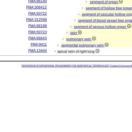
FMA:86140
segment of organ
FMA:306412
segment of hollow tree orga
FMA:50722
segment of vascular hollow or
FMA:312599
segment of blood vessel tree org
FMA:86188
segment of venous hollow organ
FMA:50723
vein
FMA:66643
pulmonary vein
FMA:9411
segmental pulmonary vein
FMA:13444
apical vein of right lung
FEDERATIVE INTERNATIONAL PROGRAMME FOR ANATOMICAL TERMINOLOGY
Creative Commons Attr