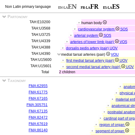
Non Latin primary language
Partonomy
TAH:E10200
human body
TAH:U3568
cardiovascular system
SOS
TAH:U3725
arterial system
SOS
TAH:U4339
arteries of lower limb (pair)
VOS
TAH:U4388
dorsalis pedis artery (pair)
UOV
TAH:U4390
medial tarsal arteries (pair)
VOU
TAH:U15600
first medial tarsal artery (pair)
UOV
TAH:U15601
second medial tarsal artery (pair)
UOV
Total
2 children
Taxonomy
FMA:62955
anatom
FMA:61775
physical 
FMA:67165
material ent
FMA:305751
anatomical st
FMA:67135
postnatal anatom
FMA:82472
cardinal part of or
FMA:67619
region of organ
FMA:86140
segment of organ