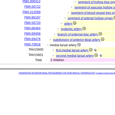
FMA:306412
segment of hollow tree or
FMA:50722
segment of vascular hollow 
FMA:312599
segment of blood vessel tree 
FMA:86187
segment of arterial hollow organ
FMA:50720
artery
FMA:66464
systemic artery
FMA:69458
branch of external iliac artery
FMA:69476
subdivision of anterior tibial artery
FMA:70818
medial tarsal artery
TAH15600
first medial tarsal artery
TAH15601
second medial tarsal artery
Total
2 children
FEDERATIVE INTERNATIONAL PROGRAMME FOR ANATOMICAL TERMINOLOGY
Creative Commons Attr