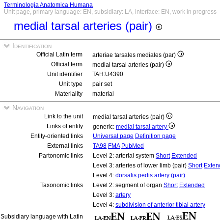
Terminologia Anatomica Humana
Unit page, primary language: EN, subsidiary: LA, interface: EN, work in progress
medial tarsal arteries (pair)
Identification
Official Latin term
arteriae tarsales mediales (par)
Official term
medial tarsal arteries (pair)
Unit identifier
TAH:U4390
Unit type
pair set
Materiality
material
Navigation
Link to the unit
medial tarsal arteries (pair)
Links of entity
generic:
medial tarsal artery
Entity-oriented links
Universal page
Definition page
External links
TA98
FMA
PubMed
Partonomic links
Level 2: arterial system
Short
Extended
Level 3: arteries of lower limb (pair)
Short
Exten
Level 4:
dorsalis pedis artery (pair)
Taxonomic links
Level 2: segment of organ
Short
Extended
Level 3:
artery
Level 4:
subdivision of anterior tibial artery
Subsidiary language with Latin