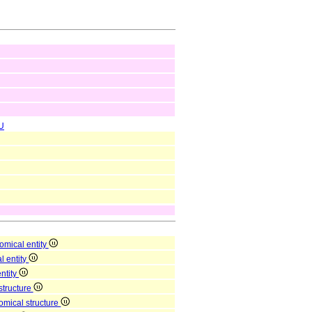
U
omical entity
l entity
entity
structure
omical structure