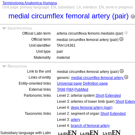
Terminologia Anatomica Humana
Unit page, primary language: EN, subsidiary: LA, interface: EN, work in progress
medial circumflex femoral artery (pair)
Identification
Official Latin term
arteria circumflexa femoris medialis (par)
Official term
medial circumflex femoral artery (pair)
Unit identifier
TAH:U4361
Unit type
pair
Materiality
material
Navigation
Link to the unit
medial circumflex femoral artery (pair)
Links of entity
generic:
medial circumflex femoral artery
Entity-oriented links
Universal page
Definition page
External links
TA98
FMA
PubMed
Partonomic links
Level 2: arterial system
Short
Extended
Level 3: arteries of lower limb (pair)
Short
Exten
Level 4:
deep femoral artery (pair)
Taxonomic links
Level 2: segment of organ
Short
Extended
Level 3:
artery
Level 4:
branch of femoral artery
Subsidiary language with Latin