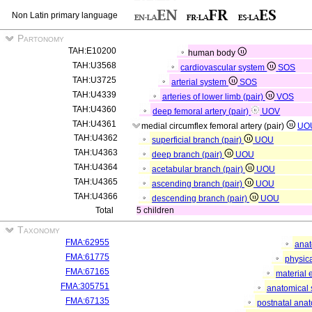
Non Latin primary language
Partonomy
TAH:E10200
human body
TAH:U3568
cardiovascular system
SOS
TAH:U3725
arterial system
SOS
TAH:U4339
arteries of lower limb (pair)
VOS
TAH:U4360
deep femoral artery (pair)
UOV
TAH:U4361
medial circumflex femoral artery (pair)
UO
TAH:U4362
superficial branch (pair)
UOU
TAH:U4363
deep branch (pair)
UOU
TAH:U4364
acetabular branch (pair)
UOU
TAH:U4365
ascending branch (pair)
UOU
TAH:U4366
descending branch (pair)
UOU
Total
5 children
Taxonomy
FMA:62955
anat
FMA:61775
physica
FMA:67165
material 
FMA:305751
anatomical 
FMA:67135
postnatal anat