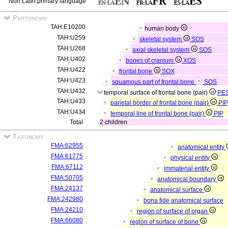
Non Latin primary language
Partonomy
TAH:E10200
human body
TAH:U259
skeletal system
SOS
TAH:U268
axial skeletal system
SOS
TAH:U402
bones of cranium
XOS
TAH:U422
frontal bone
SOX
TAH:U423
squamous part of frontal bone
SOS
TAH:U432
temporal surface of frontal bone (pair)
PE
TAH:U433
parietal border of frontal bone (pair)
PIP
TAH:U434
temporal line of frontal bone (pair)
PIP
Total
2 children
Taxonomy
FMA:62955
anatomical entity
FMA:61775
physical entity
FMA:67112
immaterial entity
FMA:50705
anatomical boundary
FMA:24137
anatomical surface
FMA:242980
bona fide anatomical surface
FMA:24210
region of surface of organ
FMA:66080
region of surface of bone