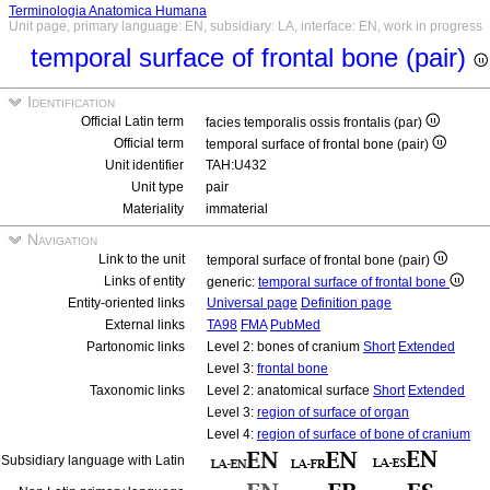
Terminologia Anatomica Humana
Unit page, primary language: EN, subsidiary: LA, interface: EN, work in progress
temporal surface of frontal bone (pair)
Identification
Official Latin term
facies temporalis ossis frontalis (par)
Official term
temporal surface of frontal bone (pair)
Unit identifier
TAH:U432
Unit type
pair
Materiality
immaterial
Navigation
Link to the unit
temporal surface of frontal bone (pair)
Links of entity
generic:
temporal surface of frontal bone
Entity-oriented links
Universal page
Definition page
External links
TA98
FMA
PubMed
Partonomic links
Level 2: bones of cranium
Short
Extended
Level 3:
frontal bone
Taxonomic links
Level 2: anatomical surface
Short
Extended
Level 3:
region of surface of organ
Level 4:
region of surface of bone of cranium
Subsidiary language with Latin