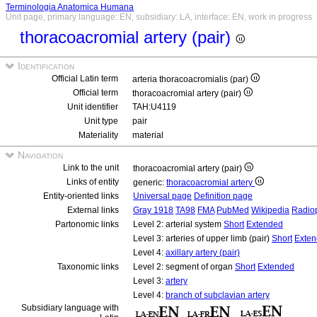
Terminologia Anatomica Humana
Unit page, primary language: EN, subsidiary: LA, interface: EN, work in progress
thoracoacromial artery (pair)
Identification
Official Latin term
arteria thoracoacromialis (par)
Official term
thoracoacromial artery (pair)
Unit identifier
TAH:U4119
Unit type
pair
Materiality
material
Navigation
Link to the unit
thoracoacromial artery (pair)
Links of entity
generic:
thoracoacromial artery
Entity-oriented links
Universal page
Definition page
External links
Gray 1918
TA98
FMA
PubMed
Wikipedia
Radio
Partonomic links
Level 2: arterial system
Short
Extended
Level 3: arteries of upper limb (pair)
Short
Exte
Level 4:
axillary artery (pair)
Taxonomic links
Level 2: segment of organ
Short
Extended
Level 3:
artery
Level 4:
branch of subclavian artery
Subsidiary language with