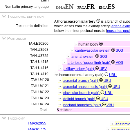
Latin
Non Latin primary language
Taxonomic definition
A
thoracoacromial artery
is a branch of sub
Taxonomic definition
which arises from the axillary artery [
arteria axill
below the minor pectoral muscle [
musculus pect
Partonomy
TAH:E10200
human body
TAH:U3568
cardiovascular system
SOS
TAH:U3725
arterial system
SOS
TAH:U4115
arteries of upper limb (pair)
VOS
TAH:U4116
axillary artery (pair)
UBV
TAH:U4119
thoracoacromial artery (pair)
UBU
TAH:U4120
acromial branch (pair)
UBU
TAH:U4121
acromial anastomosis (pair)
UBU
TAH:U4122
clavicular branch (pair)
UBU
TAH:U4123
deltoid branch (pair)
UBU
TAH:U4124
pectoral branches (pair)
VBU
Total
5 children
Taxonomy
FMA:62955
anatomic
FMA:61775