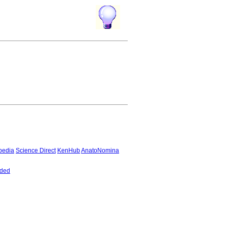
pedia
Science Direct
KenHub
AnatoNomina
nded