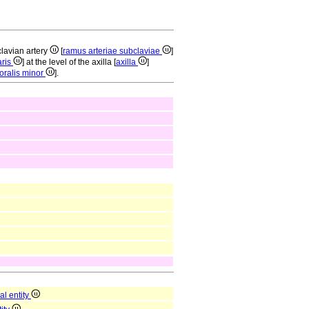
clavian artery
[
ramus arteriae subclaviae
]
aris
] at the level of the axilla [
axilla
]
oralis minor
].
al entity