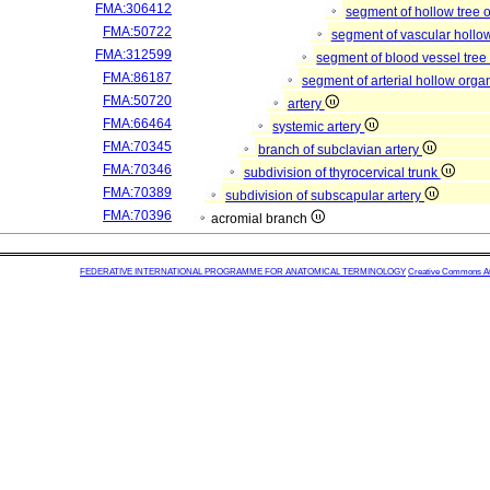
FMA:306412
segment of hollow tree
FMA:50722
segment of vascular hollo
FMA:312599
segment of blood vessel tre
FMA:86187
segment of arterial hollow org
FMA:50720
artery
FMA:66464
systemic artery
FMA:70345
branch of subclavian artery
FMA:70346
subdivision of thyrocervical trunk
FMA:70389
subdivision of subscapular artery
FMA:70396
acromial branch
FEDERATIVE INTERNATIONAL PROGRAMME FOR ANATOMICAL TERMINOLOGY
Creative Commons Attr