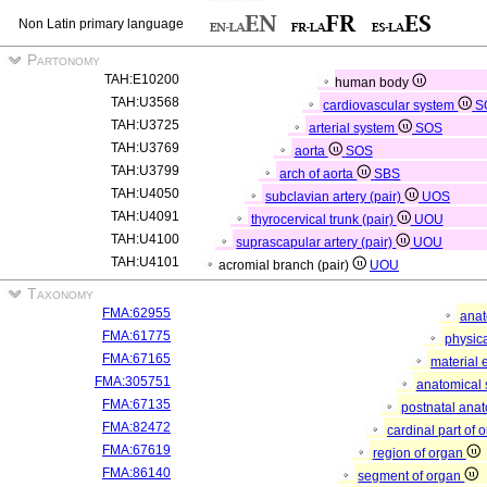
Non Latin primary language
Partonomy
TAH:E10200
human body
TAH:U3568
cardiovascular system
S
TAH:U3725
arterial system
SOS
TAH:U3769
aorta
SOS
TAH:U3799
arch of aorta
SBS
TAH:U4050
subclavian artery (pair)
UOS
TAH:U4091
thyrocervical trunk (pair)
UOU
TAH:U4100
suprascapular artery (pair)
UOU
TAH:U4101
acromial branch (pair)
UOU
Taxonomy
FMA:62955
anat
FMA:61775
physica
FMA:67165
material 
FMA:305751
anatomical 
FMA:67135
postnatal anat
FMA:82472
cardinal part of 
FMA:67619
region of organ
FMA:86140
segment of organ