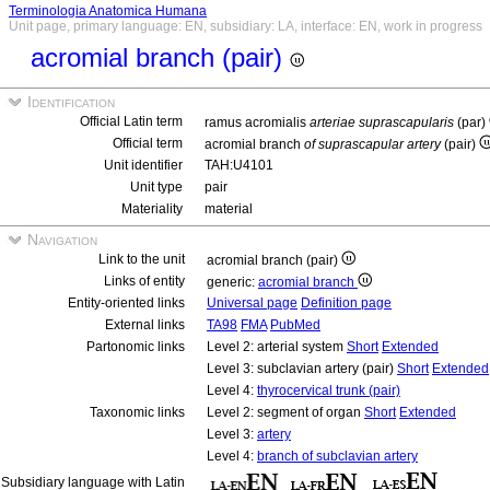
Terminologia Anatomica Humana
Unit page, primary language: EN, subsidiary: LA, interface: EN, work in progress
acromial branch (pair)
Identification
Official Latin term
ramus acromialis
arteriae suprascapularis
(par)
Official term
acromial branch
of suprascapular artery
(pair)
Unit identifier
TAH:U4101
Unit type
pair
Materiality
material
Navigation
Link to the unit
acromial branch (pair)
Links of entity
generic:
acromial branch
Entity-oriented links
Universal page
Definition page
External links
TA98
FMA
PubMed
Partonomic links
Level 2: arterial system
Short
Extended
Level 3: subclavian artery (pair)
Short
Extended
Level 4:
thyrocervical trunk (pair)
Taxonomic links
Level 2: segment of organ
Short
Extended
Level 3:
artery
Level 4:
branch of subclavian artery
Subsidiary language with Latin