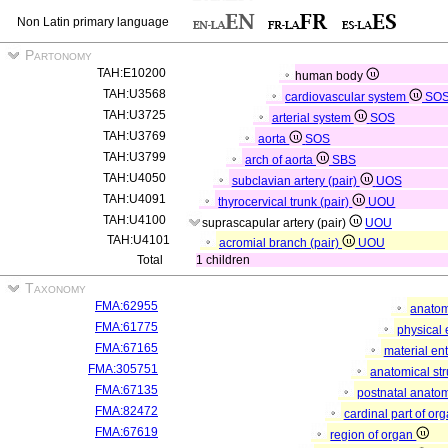
Non Latin primary language
Partonomy
TAH:E10200
human body
TAH:U3568
cardiovascular system
SO
TAH:U3725
arterial system
SOS
TAH:U3769
aorta
SOS
TAH:U3799
arch of aorta
SBS
TAH:U4050
subclavian artery (pair)
UOS
TAH:U4091
thyrocervical trunk (pair)
UOU
TAH:U4100
suprascapular artery (pair)
UOU
TAH:U4101
acromial branch (pair)
UOU
Total
1 children
Taxonomy
FMA:62955
anatom
FMA:61775
physical 
FMA:67165
material ent
FMA:305751
anatomical st
FMA:67135
postnatal anatom
FMA:82472
cardinal part of or
FMA:67619
region of organ