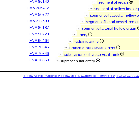
FMA:86140
segment of organ
FMA:306412
segment of hollow tree or
FMA:50722
segment of vascular hollow 
FMA:312599
segment of blood vessel tree 
FMA:86187
segment of arterial hollow organ
FMA:50720
artery
FMA:66464
systemic artery
FMA:70345
branch of subclavian artery
FMA:70346
subdivision of thyrocervical trunk
FMA:10663
suprascapular artery
FEDERATIVE INTERNATIONAL PROGRAMME FOR ANATOMICAL TERMINOLOGY
Creative Commons Attr