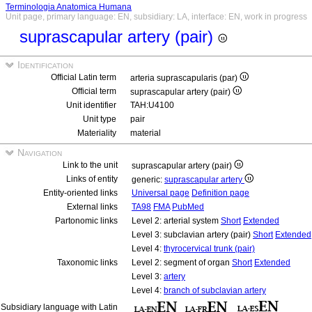
Terminologia Anatomica Humana
Unit page, primary language: EN, subsidiary: LA, interface: EN, work in progress
suprascapular artery (pair)
Identification
Official Latin term
arteria suprascapularis (par)
Official term
suprascapular artery (pair)
Unit identifier
TAH:U4100
Unit type
pair
Materiality
material
Navigation
Link to the unit
suprascapular artery (pair)
Links of entity
generic:
suprascapular artery
Entity-oriented links
Universal page
Definition page
External links
TA98
FMA
PubMed
Partonomic links
Level 2: arterial system
Short
Extended
Level 3: subclavian artery (pair)
Short
Extended
Level 4:
thyrocervical trunk (pair)
Taxonomic links
Level 2: segment of organ
Short
Extended
Level 3:
artery
Level 4:
branch of subclavian artery
Subsidiary language with Latin