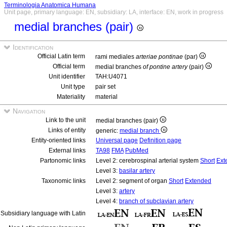
Terminologia Anatomica Humana
Unit page, primary language: EN, subsidiary: LA, interface: EN, work in progress
medial branches (pair)
Identification
Official Latin term
rami mediales
arteriae pontinae
(par)
Official term
medial branches
of pontine artery
(pair)
Unit identifier
TAH:U4071
Unit type
pair set
Materiality
material
Navigation
Link to the unit
medial branches (pair)
Links of entity
generic:
medial branch
Entity-oriented links
Universal page
Definition page
External links
TA98
FMA
PubMed
Partonomic links
Level 2: cerebrospinal arterial system
Short
Ext
Level 3:
basilar artery
Taxonomic links
Level 2: segment of organ
Short
Extended
Level 3:
artery
Level 4:
branch of subclavian artery
Subsidiary language with Latin