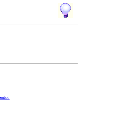
ended