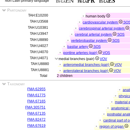
Non Latin primary language
Partonomy
TAH:E10200
human body
TAH:U3568
cardiovascular system
SO
TAH:U10381
cerebrospinal arterial system
TAH:U3947
cerebral arterial system
SOS
TAH:U8890
vertebrobasilar system
SOS
TAH:U4027
basilar artery
SOS
TAH:U4070
pontine arteries (pair)
VOS
TAH:U4071
medial branches (pair)
VOV
TAH:U8880
anteromedial branches (pair)
VOV
TAH:U8881
anterolateral branches (pair)
VOV
Total
2 children
Taxonomy
FMA:62955
anat
FMA:61775
physica
FMA:67165
material 
FMA:305751
anatomical 
FMA:67135
postnatal anat
FMA:82472
cardinal part of 
FMA:67619
region of organ