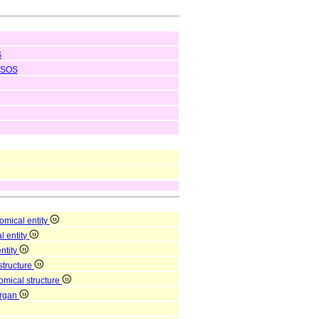
S
SOS
omical entity
l entity
entity
structure
omical structure
organ