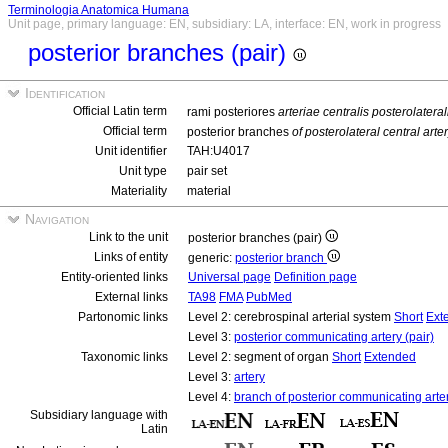
Terminologia Anatomica Humana
Unit page, primary language: EN, subsidiary: LA, interface: EN, work in progress
posterior branches (pair)
Identification
Official Latin term
rami posteriores
arteriae centralis posterolatera
Official term
posterior branches
of posterolateral central art
Unit identifier
TAH:U4017
Unit type
pair set
Materiality
material
Navigation
Link to the unit
posterior branches (pair)
Links of entity
generic:
posterior branch
Entity-oriented links
Universal page
Definition page
External links
TA98
FMA
PubMed
Partonomic links
Level 2: cerebrospinal arterial system
Short
Ext
Level 3:
posterior communicating artery (pair)
Taxonomic links
Level 2: segment of organ
Short
Extended
Level 3:
artery
Level 4:
branch of posterior communicating arte
Subsidiary language with
Latin