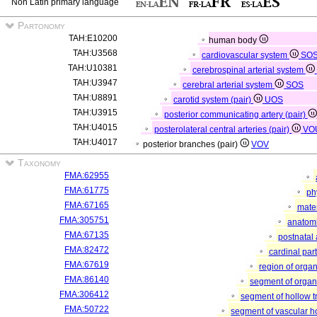
Non Latin primary language
Partonomy
TAH:E10200
human body
TAH:U3568
cardiovascular system
SO
TAH:U10381
cerebrospinal arterial system
TAH:U3947
cerebral arterial system
SOS
TAH:U8891
carotid system (pair)
UOS
TAH:U3915
posterior communicating artery (pair)
TAH:U4015
posterolateral central arteries (pair)
VO
TAH:U4017
posterior branches (pair)
VOV
Taxonomy
FMA:62955
FMA:61775
ph
FMA:67165
mater
FMA:305751
anatomi
FMA:67135
postnatal
FMA:82472
cardinal par
FMA:67619
region of orga
FMA:86140
segment of orga
FMA:306412
segment of hollow 
FMA:50722
segment of vascular 