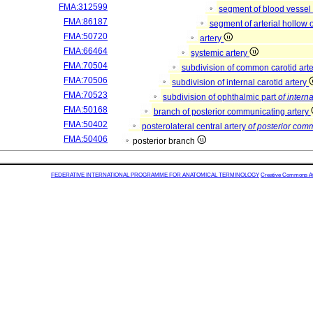
FMA:312599
segment of blood vessel
FMA:86187
segment of arterial hollow
FMA:50720
artery
FMA:66464
systemic artery
FMA:70504
subdivision of common carotid art
FMA:70506
subdivision of internal carotid artery
FMA:70523
subdivision of ophthalmic part
of interna
FMA:50168
branch of posterior communicating artery
FMA:50402
posterolateral central artery
of posterior com
FMA:50406
posterior branch
FEDERATIVE INTERNATIONAL PROGRAMME FOR ANATOMICAL TERMINOLOGY
Creative Commons Attr