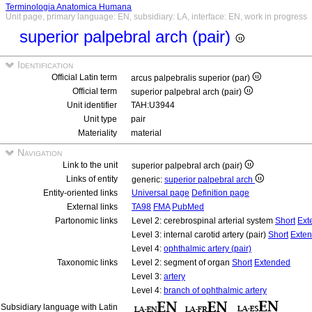
Terminologia Anatomica Humana
Unit page, primary language: EN, subsidiary: LA, interface: EN, work in progress
superior palpebral arch (pair)
Identification
Official Latin term
arcus palpebralis superior (par)
Official term
superior palpebral arch (pair)
Unit identifier
TAH:U3944
Unit type
pair
Materiality
material
Navigation
Link to the unit
superior palpebral arch (pair)
Links of entity
generic:
superior palpebral arch
Entity-oriented links
Universal page
Definition page
External links
TA98
FMA
PubMed
Partonomic links
Level 2: cerebrospinal arterial system
Short
Ext
Level 3: internal carotid artery (pair)
Short
Exte
Level 4:
ophthalmic artery (pair)
Taxonomic links
Level 2: segment of organ
Short
Extended
Level 3:
artery
Level 4:
branch of ophthalmic artery
Subsidiary language with Latin