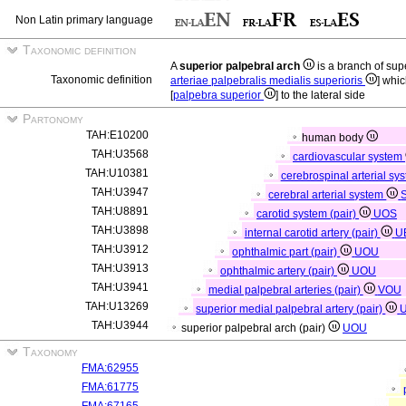
Non Latin primary language
Taxonomic definition
A
superior palpebral arch
is a branch of sup
Taxonomic definition
arteriae palpebralis medialis superioris
] whi
[
palpebra superior
] to the lateral side
Partonomy
TAH:E10200
human body
TAH:U3568
cardiovascular system
TAH:U10381
cerebrospinal arterial sy
TAH:U3947
cerebral arterial system
TAH:U8891
carotid system (pair)
UOS
TAH:U3898
internal carotid artery (pair)
U
TAH:U3912
ophthalmic part (pair)
UOU
TAH:U3913
ophthalmic artery (pair)
UOU
TAH:U3941
medial palpebral arteries (pair)
VOU
TAH:U13269
superior medial palpebral artery (pair)
TAH:U3944
superior palpebral arch (pair)
UOU
Taxonomy
FMA:62955
FMA:61775