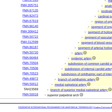
FMA:67165
mat
FMA:305751
anato
FMA:67135
postnat
FMA:82472
cardinal p
FMA:67619
region of or
FMA:86140
segment of or
FMA:306412
segment of hollo
FMA:50722
segment of vascula
FMA:312599
segment of blood vess
FMA:86187
segment of arterial holl
FMA:50720
artery
FMA:66464
systemic artery
FMA:70504
subdivision of common carotid a
FMA:70506
subdivision of internal carotid arte
FMA:70523
subdivision of ophthalmic part
of inte
FMA:49872
branch of ophthalmic artery
FMA:50012
medial palpebral artery
TAH23569
branch of superior medial palpebral artery
FMA:50018
superior palpebral arch
FEDERATIVE INTERNATIONAL PROGRAMME FOR ANATOMICAL TERMINOLOGY
Creative Commons Attr