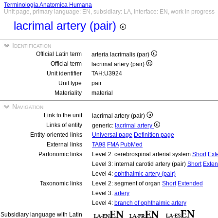
Terminologia Anatomica Humana
Unit page, primary language: EN, subsidiary: LA, interface: EN, work in progress
lacrimal artery (pair)
Identification
Official Latin term
arteria lacrimalis (par)
Official term
lacrimal artery (pair)
Unit identifier
TAH:U3924
Unit type
pair
Materiality
material
Navigation
Link to the unit
lacrimal artery (pair)
Links of entity
generic:
lacrimal artery
Entity-oriented links
Universal page
Definition page
External links
TA98
FMA
PubMed
Partonomic links
Level 2: cerebrospinal arterial system
Short
Ext
Level 3: internal carotid artery (pair)
Short
Exte
Level 4:
ophthalmic artery (pair)
Taxonomic links
Level 2: segment of organ
Short
Extended
Level 3:
artery
Level 4:
branch of ophthalmic artery
Subsidiary language with Latin