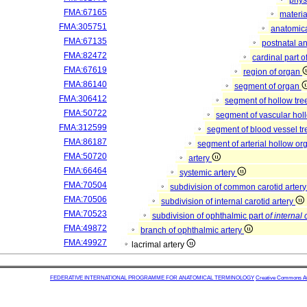
phys
FMA:67165
materia
FMA:305751
anatomica
FMA:67135
postnatal a
FMA:82472
cardinal part 
FMA:67619
region of organ
FMA:86140
segment of organ
FMA:306412
segment of hollow tr
FMA:50722
segment of vascular ho
FMA:312599
segment of blood vessel t
FMA:86187
segment of arterial hollow o
FMA:50720
artery
FMA:66464
systemic artery
FMA:70504
subdivision of common carotid arter
FMA:70506
subdivision of internal carotid artery
FMA:70523
subdivision of ophthalmic part
of internal 
FMA:49872
branch of ophthalmic artery
FMA:49927
lacrimal artery
FEDERATIVE INTERNATIONAL PROGRAMME FOR ANATOMICAL TERMINOLOGY
Creative Commons Attr