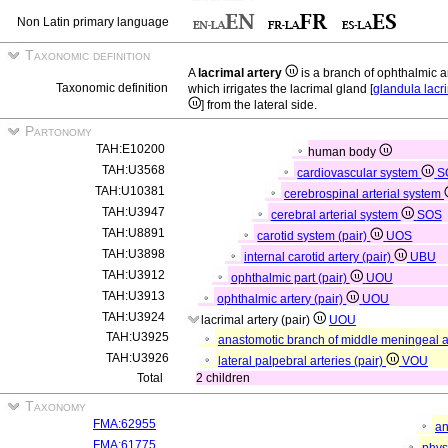
Non Latin primary language
Taxonomic definition
A
lacrimal artery
is a branch of ophthalmic a
Taxonomic definition
which irrigates the lacrimal gland [
glandula lacr
] from the lateral side.
Partonomy
TAH:E10200
human body
TAH:U3568
cardiovascular system
S
TAH:U10381
cerebrospinal arterial system
TAH:U3947
cerebral arterial system
SOS
TAH:U8891
carotid system (pair)
UOS
TAH:U3898
internal carotid artery (pair)
UBU
TAH:U3912
ophthalmic part (pair)
UOU
TAH:U3913
ophthalmic artery (pair)
UOU
TAH:U3924
lacrimal artery (pair)
UOU
TAH:U3925
anastomotic branch of middle meningeal ar
TAH:U3926
lateral palpebral arteries (pair)
VOU
Total
2 children
Taxonomy
FMA:62955
an
FMA:61775