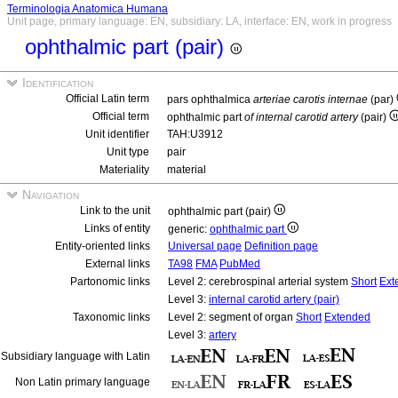
Terminologia Anatomica Humana
Unit page, primary language: EN, subsidiary: LA, interface: EN, work in progress
ophthalmic part (pair)
Identification
Official Latin term
pars ophthalmica
arteriae carotis internae
(par)
Official term
ophthalmic part
of internal carotid artery
(pair)
Unit identifier
TAH:U3912
Unit type
pair
Materiality
material
Navigation
Link to the unit
ophthalmic part (pair)
Links of entity
generic:
ophthalmic part
Entity-oriented links
Universal page
Definition page
External links
TA98
FMA
PubMed
Partonomic links
Level 2: cerebrospinal arterial system
Short
Ext
Level 3:
internal carotid artery (pair)
Taxonomic links
Level 2: segment of organ
Short
Extended
Level 3:
artery
Subsidiary language with Latin
Non Latin primary language