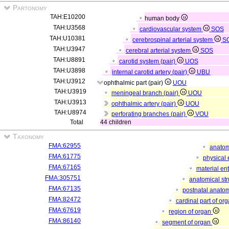
Partonomy
TAH:E10200
human body
TAH:U3568
cardiovascular system
SOS
TAH:U10381
cerebrospinal arterial system
S
TAH:U3947
cerebral arterial system
SOS
TAH:U8891
carotid system (pair)
UOS
TAH:U3898
internal carotid artery (pair)
UBU
TAH:U3912
ophthalmic part (pair)
UOU
TAH:U3919
meningeal branch (pair)
UOU
TAH:U3913
ophthalmic artery (pair)
UOU
TAH:U8974
perforating branches (pair)
VOU
Total
44 children
Taxonomy
FMA:62955
anatom
FMA:61775
physical 
FMA:67165
material ent
FMA:305751
anatomical st
FMA:67135
postnatal anatom
FMA:82472
cardinal part of or
FMA:67619
region of organ
FMA:86140
segment of organ