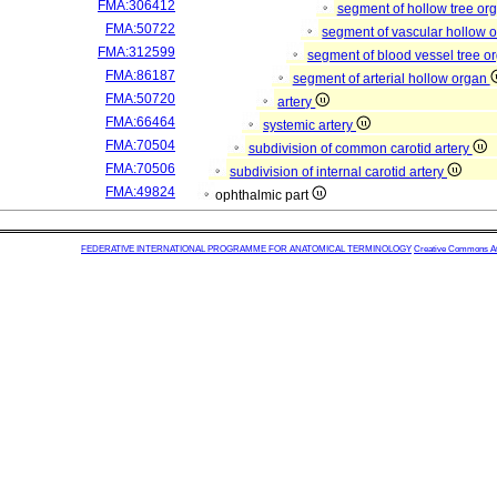
FMA:306412
segment of hollow tree or
FMA:50722
segment of vascular hollow 
FMA:312599
segment of blood vessel tree 
FMA:86187
segment of arterial hollow organ
FMA:50720
artery
FMA:66464
systemic artery
FMA:70504
subdivision of common carotid artery
FMA:70506
subdivision of internal carotid artery
FMA:49824
ophthalmic part
FEDERATIVE INTERNATIONAL PROGRAMME FOR ANATOMICAL TERMINOLOGY
Creative Commons Attr