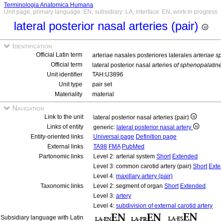
Terminologia Anatomica Humana
Unit page, primary language: EN, subsidiary: LA, interface: EN, work in progress
lateral posterior nasal arteries (pair)
Identification
Official Latin term
arteriae nasales posteriores laterales
arteriae 
Official term
lateral posterior nasal arteries
of sphenopalatine
Unit identifier
TAH:U3896
Unit type
pair set
Materiality
material
Navigation
Link to the unit
lateral posterior nasal arteries (pair)
Links of entity
generic:
lateral posterior nasal artery
Entity-oriented links
Universal page
Definition page
External links
TA98
FMA
PubMed
Partonomic links
Level 2: arterial system
Short
Extended
Level 3: common carotid artery (pair)
Short
Ext
Level 4:
maxillary artery (pair)
Taxonomic links
Level 2: segment of organ
Short
Extended
Level 3:
artery
Level 4:
subdivision of external carotid artery
Subsidiary language with Latin