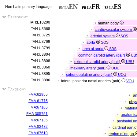
Non Latin primary language
Partonomy
TAH:E10200
human body
TAH:U3568
cardiovascular system
TAH:U3725
arterial system
SOS
TAH:U3769
aorta
SOS
TAH:U3799
arch of aorta
SBS
TAH:U3804
common carotid artery (pair)
UB
TAH:U3808
external carotid artery (pair)
UBU
TAH:U3860
maxillary artery (pair)
UOU
TAH:U3895
sphenopalatine artery (pair)
UOU
TAH:U3896
lateral posterior nasal arteries (pair)
VOU
Taxonomy
FMA:62955
an
FMA:61775
phys
FMA:67165
materia
FMA:305751
anatomica
FMA:67135
postnatal a
FMA:82472
cardinal part 
FMA:67619
region of organ