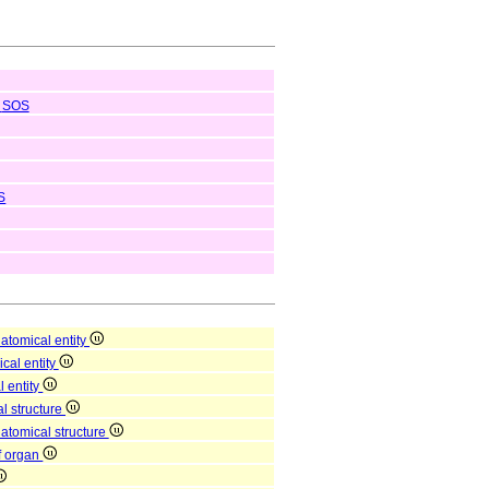
SOS
S
atomical entity
ical entity
l entity
l structure
natomical structure
of organ