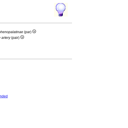
sphenopalatinae
(par)
 artery
(pair)
ended