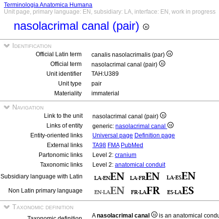
Terminologia Anatomica Humana
Unit page, primary language: EN, subsidiary: LA, interface: EN, work in progress
nasolacrimal canal (pair)
Identification
Official Latin term
canalis nasolacrimalis (par)
Official term
nasolacrimal canal (pair)
Unit identifier
TAH:U389
Unit type
pair
Materiality
immaterial
Navigation
Link to the unit
nasolacrimal canal (pair)
Links of entity
generic:
nasolacrimal canal
Entity-oriented links
Universal page
Definition page
External links
TA98
FMA
PubMed
Partonomic links
Level 2:
cranium
Taxonomic links
Level 2:
anatomical conduit
Subsidiary language with Latin
Non Latin primary language
Taxonomic definition
A
nasolacrimal canal
is an anatomical condui
Taxonomic definition