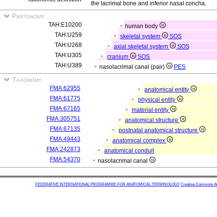
the lacrimal bone and inferior nasal concha.
Partonomy
TAH:E10200
human body
TAH:U259
skeletal system
SOS
TAH:U268
axial skeletal system
SOS
TAH:U305
cranium
SOS
TAH:U389
nasolacrimal canal (pair)
PES
Taxonomy
FMA:62955
anatomical entity
FMA:61775
physical entity
FMA:67165
material entity
FMA:305751
anatomical structure
FMA:67135
postnatal anatomical structure
FMA:49443
anatomical complex
FMA:242873
anatomical conduit
FMA:54370
nasolacrimal canal
FEDERATIVE INTERNATIONAL PROGRAMME FOR ANATOMICAL TERMINOLOGY
Creative Commons Attr