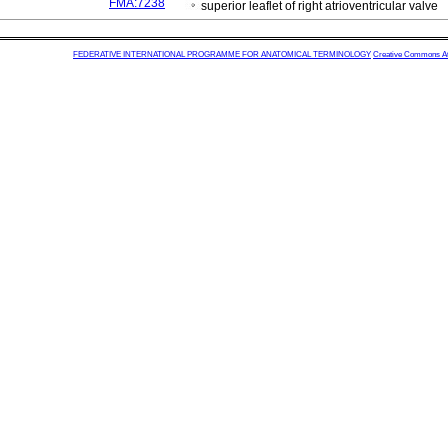
FMA:7238
superior leaflet of right atrioventricular valve
FEDERATIVE INTERNATIONAL PROGRAMME FOR ANATOMICAL TERMINOLOGY
Creative Commons Attr