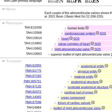
Non Latin primary language
Notes
Each cuspis of the atrioventricular valves shows 
al. 2021 Bosn J Basic Med Sci 21:208-220).
Partonomy
TAH:E10200
human body
TAH:U3568
cardiovascular system
SOS
TAH:U3614
heart
SOS
TAH:U14862
valvar complex of heart
SOS
TAH:U3662
right atrioventricular valve
SOS
TAH:U3663
superior leaflet of right atrioventricular valve
Taxonomy
FMA:62955
anatomical entity
FMA:61775
physical entity
FMA:67165
material entity
FMA:305751
anatomical structure
FMA:67135
postnatal anatomical structure
FMA:82472
cardinal part of organ
FMA:14065
organ component
FMA:67598
folium of cardiac valvule
TAH14884
leaflet of right atrioventricular valve