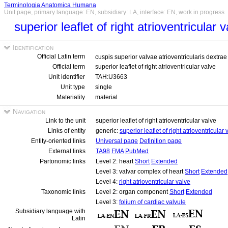
Terminologia Anatomica Humana
Unit page, primary language: EN, subsidiary: LA, interface: EN, work in progress
superior leaflet of right atrioventricular 
Identification
Official Latin term
cuspis superior valvae atrioventricularis dextra
Official term
superior leaflet of right atrioventricular valve
Unit identifier
TAH:U3663
Unit type
single
Materiality
material
Navigation
Link to the unit
superior leaflet of right atrioventricular valve
Links of entity
generic:
superior leaflet of right atrioventricular 
Entity-oriented links
Universal page
Definition page
External links
TA98
FMA
PubMed
Partonomic links
Level 2: heart
Short
Extended
Level 3: valvar complex of heart
Short
Extended
Level 4:
right atrioventricular valve
Taxonomic links
Level 2: organ component
Short
Extended
Level 3:
folium of cardiac valvule
Subsidiary language with
Latin