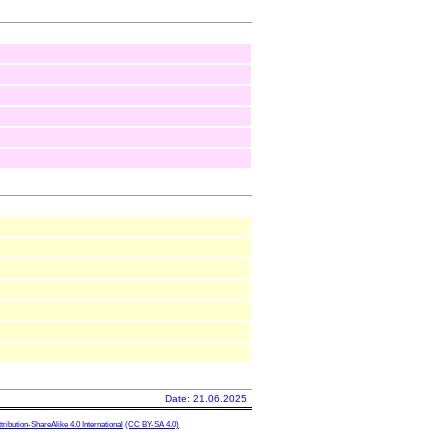
Date: 21.06.2025
ibution-ShareAlike 4.0 International
(CC BY-SA 4.0)