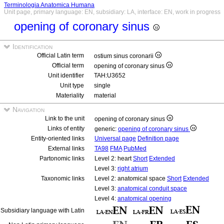
Terminologia Anatomica Humana
Unit page, primary language: EN, subsidiary: LA, interface: EN, work in progress
opening of coronary sinus
Identification
Official Latin term
ostium sinus coronarii
Official term
opening of coronary sinus
Unit identifier
TAH:U3652
Unit type
single
Materiality
material
Navigation
Link to the unit
opening of coronary sinus
Links of entity
generic:
opening of coronary sinus
Entity-oriented links
Universal page
Definition page
External links
TA98
FMA
PubMed
Partonomic links
Level 2: heart
Short
Extended
Level 3:
right atrium
Taxonomic links
Level 2: anatomical space
Short
Extended
Level 3:
anatomical conduit space
Level 4:
anatomical opening
Subsidiary language with Latin