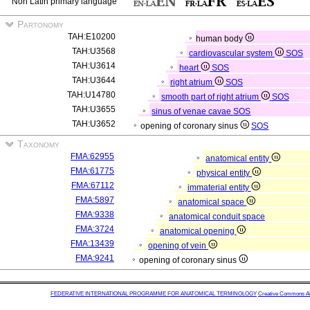
Non Latin primary language
Partonomy
TAH:E10200
human body
TAH:U3568
cardiovascular system
SOS
TAH:U3614
heart
SOS
TAH:U3644
right atrium
SOS
TAH:U14780
smooth part of right atrium
SOS
TAH:U3655
sinus of venae cavae
SOS
TAH:U3652
opening of coronary sinus
SOS
Taxonomy
FMA:62955
anatomical entity
FMA:61775
physical entity
FMA:67112
immaterial entity
FMA:5897
anatomical space
FMA:9338
anatomical conduit space
FMA:3724
anatomical opening
FMA:13439
opening of vein
FMA:9241
opening of coronary sinus
FEDERATIVE INTERNATIONAL PROGRAMME FOR ANATOMICAL TERMINOLOGY
Creative Commons Attr